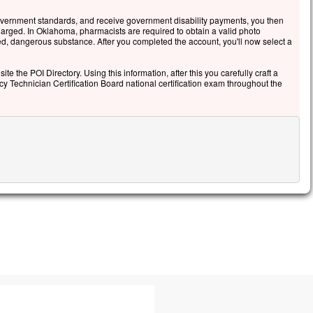
s leur donna cet ordre :
overnment standards, and receive government disability payments, you then
 parlez de cette vision à personne,
arged. In Oklahoma, pharmacists are required to obtain a valid photo
t que le Fils de l’homme
led, dangerous substance. After you completed the account, you'll now select a
 ressuscité d’entre les morts. »
ite the POI Directory. Using this information, after this you carefully craft a
cclamons la Parole de Dieu.
cy Technician Certification Board national certification exam throughout the