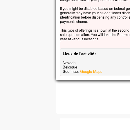
Jésu
If you might be disabled based on federal g
« Ne
generally may have your student loans disch
avan
identification before dispensing any control
payment scheme.
soit
This type of offerings is shown at the second s
– A
sales presentation. You will take the Pharma
year at various locations.
Lieux de l'activité :
Nevaeh
Belgique
See map:
Google Maps