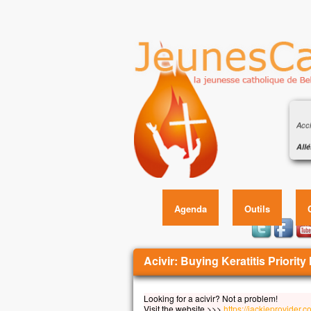
Évan
sole
Accl
Allé
Celu
Éva
en q
écou
Allé
Agenda
Outils
Évan
En
Vous êtes ici
Jésu
Acivir: Buying Keratitis Priority 
et i
Il f
Looking for a acivir? Not a problem!
son 
Visit the website >>>
https://jackieprovider.