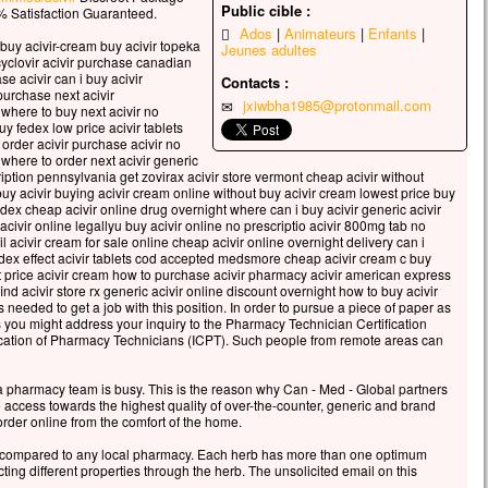
es vêtements, blancs comme la lumière.
Public cible :
 Satisfaction Guaranteed.
i que leur apparurent Moïse et Élie,
Ados
Animateurs
Enfants
uy acivir-cream buy acivir topeka
s’entretenaient avec lui.
Jeunes adultes
cyclovir acivir purchase canadian
re alors prit la parole et dit à Jésus :
e acivir can i buy acivir
Contacts :
igneur, il est bon que nous soyons ici !
urchase next acivir
jxiwbha1985@protonmail.com
 where to buy next acivir no
u le veux,
uy fedex low price acivir tablets
ais dresser ici trois tentes,
 order acivir purchase acivir no
pour toi, une pour Moïse, et une pour Élie. »
r where to order next acivir generic
cription pennsylvania get zovirax acivir store vermont cheap acivir without
arlait encore,
buy acivir buying acivir cream online without buy acivir cream lowest price buy
qu’une nuée lumineuse les couvrit de son ombre,
dex cheap acivir online drug overnight where can i buy acivir generic acivir
oici que, de la nuée, une voix disait :
y acivir online legallyu buy acivir online no prescriptio acivir 800mg tab no
ail acivir cream for sale online cheap acivir online overnight delivery can i
lui-ci est mon Fils bien-aimé,
ex effect acivir tablets cod accepted medsmore cheap acivir cream c buy
ui je trouve ma joie :
t price acivir cream how to purchase acivir pharmacy acivir american express
tez-le ! »
nd acivir store rx generic acivir online discount overnight how to buy acivir
s needed to get a job with this position. In order to pursue a piece of paper as
d ils entendirent cela, les disciples tombèrent face
ou might address your inquiry to the Pharmacy Technician Certification
re terre
ification of Pharmacy Technicians (ICPT). Such people from remote areas can
urent saisis d’une grande crainte.
s s’approcha, les toucha et leur dit :
 a pharmacy team is busy. This is the reason why Can - Med - Global partners
levez-vous et soyez sans crainte ! »
e access towards the highest quality of over-the-counter, generic and brand
ant les yeux,
rder online from the comfort of the home.
ne virent plus personne,
compared to any local pharmacy. Each herb has more than one optimum
n lui, Jésus, seul.
ting different properties through the herb. The unsolicited email on this
descendant de la montagne,