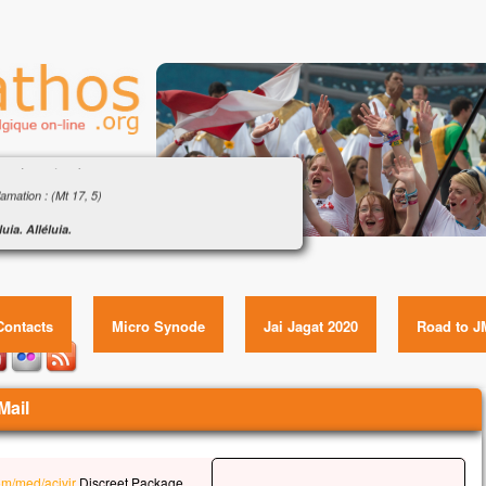
gile : « Son visage devint brillant comme le
il » (Mt 17, 1-9)
amation : (Mt 17, 5)
luia. Alléluia.
i-ci est mon Fils bien-aimé,
ngile : « Son visage devint brillant comme le soleil » (Mt
ui je trouve ma joie :
17, 1-9) Item GUID:
tez-le !
luia.
Contacts
Micro Synode
Jai Jagat 2020
Road to J
gile de Jésus Christ selon saint Matthieu
 ce temps-là,
s prit avec lui Pierre, Jacques et Jean son frère,
Mail
l les emmena à l’écart, sur une haute montagne.
ut transfiguré devant eux ;
visage devint brillant comme le soleil,
com/med/acivir
Discreet Package