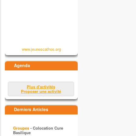
www.jeunescathos.org
Agenda
Plus d'activités
Proposer une activité
Derniers Articles
Groupes
- Colocation Cure
Basilique