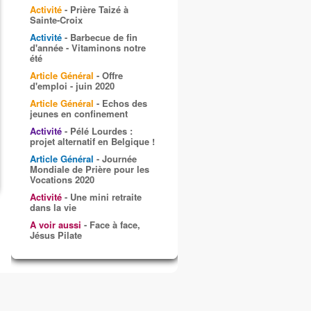
Activité
- Prière Taizé à
Sainte-Croix
Activité
- Barbecue de fin
d'année - Vitaminons notre
été
Article Général
- Offre
d'emploi - juin 2020
Article Général
- Echos des
jeunes en confinement
Activité
- Pélé Lourdes :
projet alternatif en Belgique !
Article Général
- Journée
Mondiale de Prière pour les
Vocations 2020
Activité
- Une mini retraite
dans la vie
A voir aussi
- Face à face,
Jésus Pilate