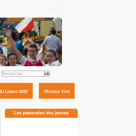
Newsletter
Rechercher
MJ Lisboa 2022
Christus Vivit
Les pastorales des jeunes