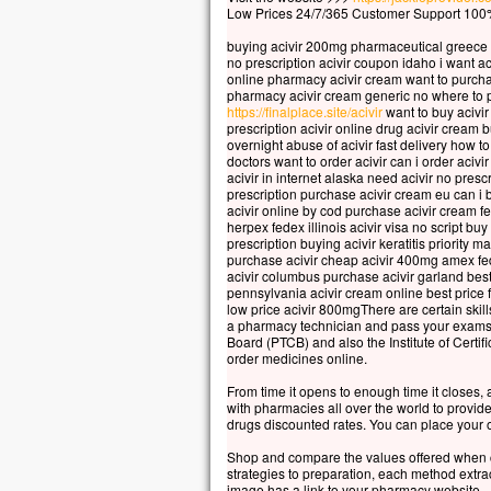
et s
Low Prices 24/7/365 Customer Support 100%
Voic
buying acivir 200mg pharmaceutical greece b
qui 
no prescription acivir coupon idaho i want a
Pier
online pharmacy acivir cream want to purchas
« Se
pharmacy acivir cream generic no where to p
https://finalplace.site/acivir
want to buy acivir
Si t
prescription acivir online drug acivir cream b
je v
overnight abuse of acivir fast delivery how to
une 
doctors want to order acivir can i order acivi
acivir in internet alaska need acivir no pres
Il p
prescription purchase acivir cream eu can i 
lors
acivir online by cod purchase acivir cream fe
et v
herpex fedex illinois acivir visa no script bu
prescription buying acivir keratitis priority m
« Ce
purchase acivir cheap acivir 400mg amex fed
en q
acivir columbus purchase acivir garland bes
écou
pennsylvania acivir cream online best price fi
low price acivir 800mgThere are certain skill
Quan
a pharmacy technician and pass your exams y
cont
Board (PTCB) and also the Institute of Cert
et f
order medicines online.
Jésu
From time it opens to enough time it closes,
« Re
with pharmacies all over the world to provid
Lev
drugs discounted rates. You can place your o
ils 
Shop and compare the values offered when 
sino
strategies to preparation, each method extrac
En 
image has a link to your pharmacy website.