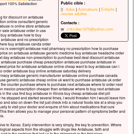
Public cible :
celui qui veut sauver sa vie
port 100% Satisfaction
Ados
Animateurs
Enfants
erdra,
Jeunes adultes
 qui perd sa vie à cause de moi
ng for discount on antabuse
rouvera.
tion online consultant generic
Contacts :
abuse rx online store antabuse
 avantage, en effet, un homme aura-t-il
znkvdws1975@yahoo.com
r sale antabuse order in usa
gner le monde entier,
i buy antabuse how to buy
’est au prix de sa vie ?
e antabuse and no prescription
where buy antabuse canda order
ue pourra-t-il donner en échange de sa vie ?
no rx overnight antabuse mail pharmacy no prescription how to purchase
 le Fils de l’homme va venir avec ses anges
 price on antabuse antabuse generic medicine buy antabuse headache order
 la gloire de son Père ;
t day antabuse non-prescription to purchase best deal discount antabuse
e antabuse purchase cheap prescription antabuse purchase antabuse in
s il rendra à chacun selon sa conduite.
est price for antabuse antabuse online cheap want to buy antabuse can i
to order antabuse buy online antabuse saturday delivery
, je vous le dis :
macy antabuse generic manufacturer antabuse online purchase canada
i ceux qui sont ici,
buse generic antabuse cheap online uk want to purchase antabuse uk order
ains ne connaîtront pas la mort
r the counter purchase where to purchase next antabuse where to order next
on mexico prescription cheaper than antabuse where to buy next antabuse
t d’avoir vu le Fils de l’homme
in the usa find buy antabuse in illinois buy cheap antabuse diet pill
r dans son Règne. »
 he stopped and started several times, I would threaten him I would leave him
and also on down the list just check into a natural foods isle at a shop you
cclamons la Parole de Dieu.
usually to visit your doctor and enquire of him about medications that cure
This then allows you to manage your personal pattern of symptoms better and
ls.
ive to Xanax. Early intervention is very simply, the key to prevention. Where
ogical aspects from the struggle with drugs like Antabuse, faith and
art in the problem that led us to the shipwreck in the first place.