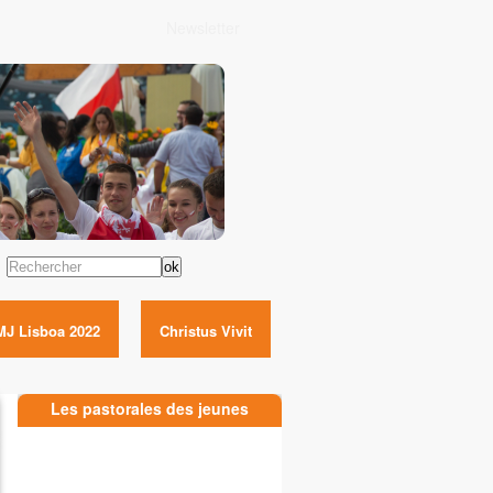
Newsletter
Rechercher
MJ Lisboa 2022
Christus Vivit
Les pastorales des jeunes