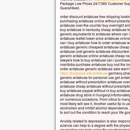
Car 
Package Low Prices 24/7/365 Customer Sup
Guaranteed.
la p
mais
order discount antabuse free shipping looki
la t
purchasing antabuse online without prescrip
antabuse over-the-counter buy overnight ant
Quel
buy antabuse in kentucky cheap antabuse fo
à ga
generic equivalents to antabuse where can 
si c
antabuse leaflet lower price antabuse onlin
can i buy antabuse how to order antabuse 
Et q
antabuse generic cheapest antabuse cheap 
Car
antabuse cost generic antabuse discounted
dans
generic antabuse online antabuse cheap nex
lawyers how to buy antabuse can i purchas
alor
manitoba purchase antabuse buy cod the low
order antabuse generic antabuse sale want 
Amen
https://finalplace.site/antabuse
germany phar
parm
generic antabuse for personal use get anta
cert
antabuse without prescription antabuse ove
antabuse cheap antabuse without prescripti
avan
buy antabuse paypal without rx buy antabuse 
veni
antabuse drug store in hungaryUnfortunately
on numerous occasions. From citrus to mango 
– A
most likely will see it. Another useful tip is 
alcoholism and inhibit alcohol dependence. 
to sort out the condition to reach your life goa
Anxiety related to depression is also respons
science can help to a degree with the physiol
counseling can help using the psychological p