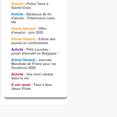
Activité
- Prière Taizé à
Sainte-Croix
Activité
- Barbecue de fin
d'année - Vitaminons notre
été
Article Général
- Offre
d'emploi - juin 2020
Article Général
- Echos des
jeunes en confinement
Activité
- Pélé Lourdes :
projet alternatif en Belgique !
Article Général
- Journée
Mondiale de Prière pour les
Vocations 2020
Activité
- Une mini retraite
dans la vie
A voir aussi
- Face à face,
Jésus Pilate