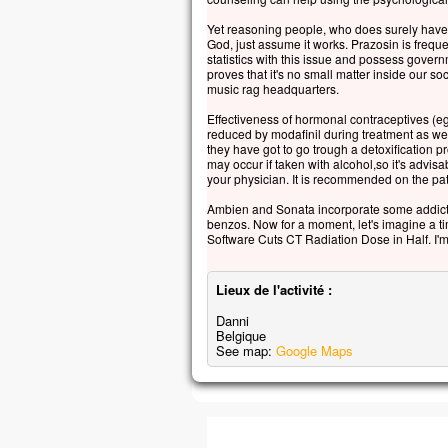
Yet reasoning people, who does surely have 
God, just assume it works. Prazosin is frequ
statistics with this issue and possess gover
proves that it's no small matter inside our soc
music rag headquarters.
Effectiveness of hormonal contraceptives (eg,
reduced by modafinil during treatment as wel
they have got to go trough a detoxification pr
may occur if taken with alcohol,so it's advis
your physician. It is recommended on the pati
Ambien and Sonata incorporate some addictiv
benzos. Now for a moment, let's imagine a ti
Software Cuts CT Radiation Dose in Half. I'm no
Lieux de l'activité :
Danni
Belgique
See map:
Google Maps