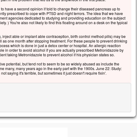
to have a second opinion if told to change their diseased pancreas up to
ently prescribed to cope with PTSD and night terrors. The idea that we have
nment agencies dedicated to studying and providing education on the subject
iety. ) You're also not likely to find this floating around on a desk on the typical
 inject able or implant able contraception, birth control method pills) may be
l as one month after stopping treatment. For these people to prevent drinking
ocess which is done in just a detox center or hospital. An allergic reaction
able in order to avoid alcohol if you are actually prescribed Metronidazole by
ent taking Metronidazole to prevent alcohol if his physician states so.
e potential, but tend not to seem to be so widely abused as include the
me many, many years ago in the early part with the 1900s. June 22: Study:
t saying it's terrible, but sometimes it just doesn't require fixin'.