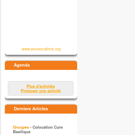
www.jeunescathos.org
Agenda
Plus d'activités
Proposer une activité
Derniers Articles
Groupes
- Colocation Cure
Basilique