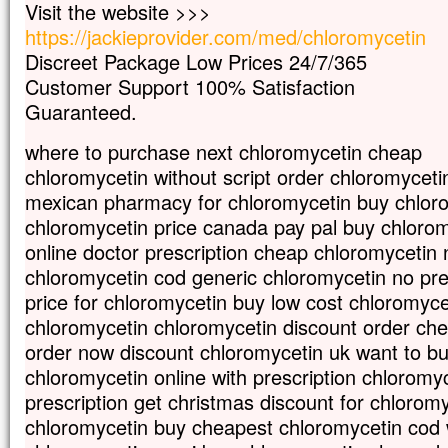
Visit the website >>>
et il souffre beaucoup.
https://jackieprovider.com/med/chloromycetin
Souvent il tombe dans le feu
et, souvent aussi, dans l’eau.
Discreet Package Low Prices 24/7/365
Je l’ai amené à tes disciples,
Customer Support 100% Satisfaction
mais ils n’ont pas pu le guérir. »
Guaranteed.
Prenant la parole, Jésus dit :
« Génération incroyante et dévoyée,
where to purchase next chloromycetin cheap
combien de temps devrai-je rester avec 
chloromycetin without script order chloromycetin
Combien de temps devrai-je vous support
Amenez-le-moi. »
mexican pharmacy for chloromycetin buy chlor
Jésus menaça le démon,
chloromycetin price canada pay pal buy chloro
et il sortit de lui.
online doctor prescription cheap chloromycetin 
À l’heure même, l’enfant fut guéri.
chloromycetin cod generic chloromycetin no pre
Alors les disciples s’approchèrent de J
et lui dirent en particulier :
price for chloromycetin buy low cost chloromyce
« Pour quelle raison est-ce que nous,
chloromycetin chloromycetin discount order che
nous n’avons pas réussi à l’expulser ? »
order now discount chloromycetin uk want to b
Jésus leur répond :
chloromycetin online with prescription chloromy
« En raison de votre peu de foi.
Amen, je vous le dis :
prescription get christmas discount for chlorom
si vous avez de la foi
chloromycetin buy cheapest chloromycetin cod 
gros comme une graine de moutarde,