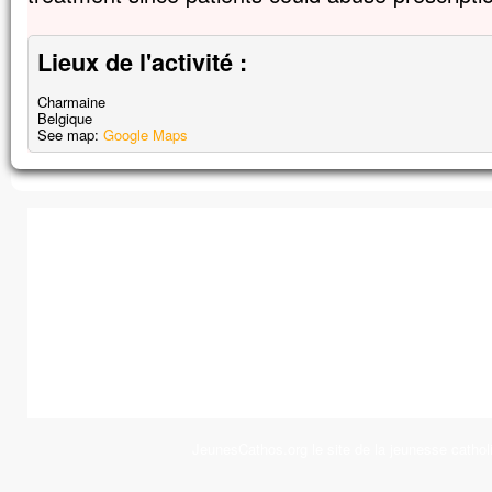
Lieux de l'activité :
Charmaine
Belgique
See map:
Google Maps
JeunesCathos.org le site de la jeunesse cathol