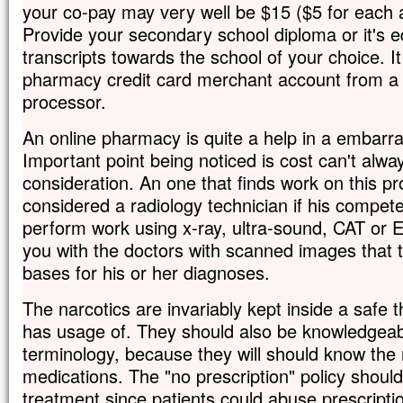
your co-pay may very well be $15 ($5 for each 
Provide your secondary school diploma or it's e
transcripts towards the school of your choice. It
pharmacy credit card merchant account from a
processor.
An online pharmacy is quite a help in a embarras
Important point being noticed is cost can't alway
consideration. An one that finds work on this p
considered a radiology technician if his compete
perform work using x-ray, ultra-sound, CAT or
you with the doctors with scanned images that t
bases for his or her diagnoses.
The narcotics are invariably kept inside a safe 
has usage of. They should also be knowledgeab
terminology, because they will should know the
medications. The "no prescription" policy shoul
treatment since patients could abuse prescripti