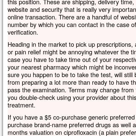
this position. These are shipping, delivery time,
website and security that is really very importan
online transaction. There are a handful of websit
number by which you can contact in the case of
verification.
Heading in the market to pick up prescriptions, a
or pain relief might be annoying whatever the tim
case you have to take time out of your respecti
your nearest pharmacy which might be inconve
sure you happen to be to take the test, will still
from preparing a lot more than ready to have t
pass the examination. Terms may change from ti
you double-check using your provider about this
treatment.
If you have a $5 co-purchase generic preferred
purchase brand-name preferred drugs as well as
months valuation on ciprofloxacin (a plain prefe