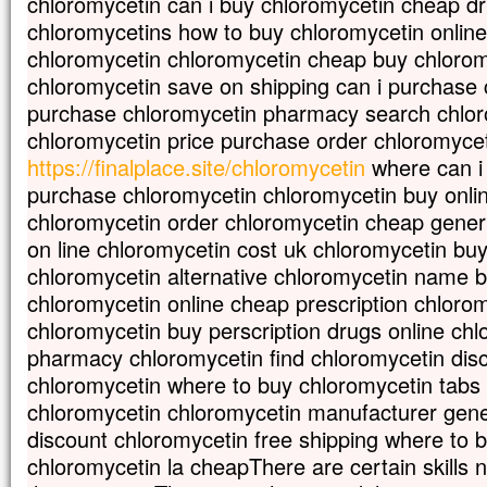
chloromycetin can i buy chloromycetin cheap d
vous direz à cette montagne :
chloromycetins how to buy chloromycetin online 
“Transporte-toi d’ici jusque là-bas”,
et elle se transportera ;
chloromycetin chloromycetin cheap buy chlorom
rien ne vous sera impossible. »
chloromycetin save on shipping can i purchase 
– Acclamons la Parole de Dieu.
purchase chloromycetin pharmacy search chlor
chloromycetin price purchase order chloromycet
https://finalplace.site/chloromycetin
where can i
purchase chloromycetin chloromycetin buy onli
chloromycetin order chloromycetin cheap gener
on line chloromycetin cost uk chloromycetin bu
chloromycetin alternative chloromycetin name 
chloromycetin online cheap prescription chlorom
chloromycetin buy perscription drugs online ch
pharmacy chloromycetin find chloromycetin disc
chloromycetin where to buy chloromycetin tabs
chloromycetin chloromycetin manufacturer gener
discount chloromycetin free shipping where to 
chloromycetin la cheapThere are certain skills n