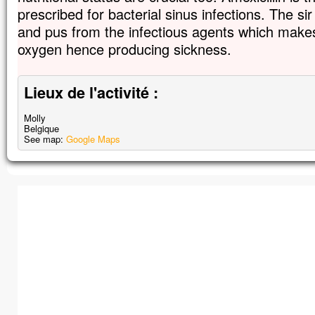
prescribed for bacterial sinus infections. The sir
and pus from the infectious agents which makes 
oxygen hence producing sickness.
Lieux de l'activité :
Molly
Belgique
See map:
Google Maps