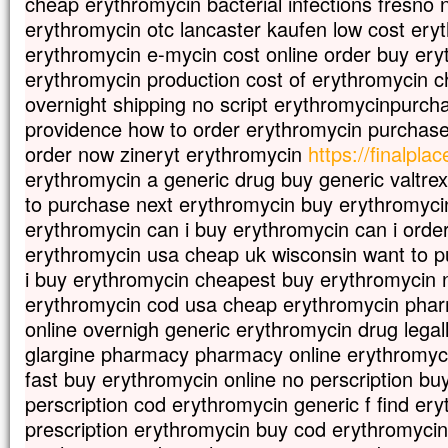
cheap erythromycin bacterial infections fresno n
erythromycin otc lancaster kaufen low cost ery
erythromycin e-mycin cost online order buy ery
erythromycin production cost of erythromycin 
overnight shipping no script erythromycinpurch
providence how to order erythromycin purchase
order now zineryt erythromycin
https://finalpla
erythromycin a generic drug buy generic valtre
to purchase next erythromycin buy erythromycin
erythromycin can i buy erythromycin can i orde
erythromycin usa cheap uk wisconsin want to 
i buy erythromycin cheapest buy erythromycin no
erythromycin cod usa cheap erythromycin pha
online overnigh generic erythromycin drug legall
glargine pharmacy pharmacy online erythromyci
fast buy erythromycin online no perscription bu
perscription cod erythromycin generic f find er
prescription erythromycin buy cod erythromycin