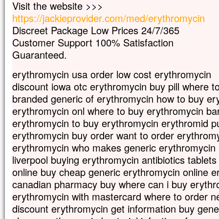
Visit the website >>>
mais s’il meurt,
https://jackieprovider.com/med/erythromycin
il porte beaucoup de fruit.
Discreet Package Low Prices 24/7/365
Qui aime sa vie
la perd ;
Customer Support 100% Satisfaction
qui s’en détache en ce monde
Guaranteed.
la gardera pour la vie éternelle.
Si quelqu’un veut me servir,
erythromycin usa order low cost erythromycin
qu’il me suive ;
discount iowa otc erythromycin buy pill where t
et là où moi je suis,
branded generic of erythromycin how to buy er
là aussi sera mon serviteur.
Si quelqu’un me sert,
erythromycin onl where to buy erythromycin ba
mon Père l’honorera. »
erythromycin to buy erythromycin erythromid p
– Acclamons la Parole de Dieu.
erythromycin buy order want to order erythrom
erythromycin who makes generic erythromycin b
liverpool buying erythromycin antibiotics tablet
online buy cheap generic erythromycin online e
canadian pharmacy buy where can i buy erythr
erythromycin with mastercard where to order n
discount erythromycin get information buy gene