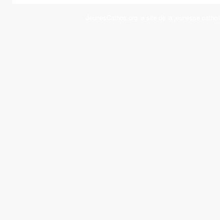
JeunesCathos.org le site de la jeunesse cathol