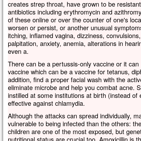
creates strep throat, have grown to be resistant
antibiotics including erythromycin and azithromy
of these online or over the counter of one's loca
worsen or persist, or another unusual symptom
itching, inflamed vagina, dizziness, convulsions,
palpitation, anxiety, anemia, alterations in heari
even a.
There can be a pertussis-only vaccine or it can 
vaccine which can be a vaccine for tetanus, dip
addition, find a proper facial wash with the acti
eliminate microbe and help you combat acne. Sil
instilled at some institutions at birth (instead of 
effective against chlamydia.
Although the attacks can spread individually, 
vulnerable to being infected than the others: the
children are one of the most exposed, but genet
nutritional status are crucial too. Amoxicillin is 