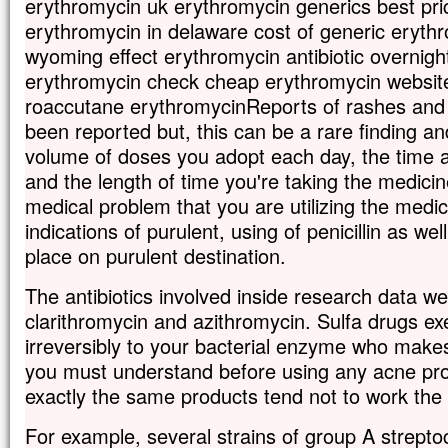
erythromycin uk erythromycin generics best pr
erythromycin in delaware cost of generic eryth
wyoming effect erythromycin antibiotic overnight
erythromycin check cheap erythromycin websit
roaccutane erythromycinReports of rashes and 
been reported but, this can be a rare finding a
volume of doses you adopt each day, the time 
and the length of time you're taking the medic
medical problem that you are utilizing the medic
indications of purulent, using of penicillin as w
place on purulent destination.
The antibiotics involved inside research data w
clarithromycin and azithromycin. Sulfa drugs exe
irreversibly to your bacterial enzyme who makes 
you must understand before using any acne prod
exactly the same products tend not to work the
For example, several strains of group A strepto