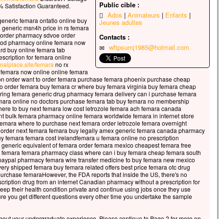
Public cible :
ir venu, il était là, seul.
 Satisfaction Guaranteed.
arque était déjà à une bonne distance de la terre,
Ados
Animateurs
Enfants
 generic femara ontatio online buy
Jeunes adultes
 était battue par les vagues,
 generic msn4h price in rs femara
le vent était contraire.
 order pharmacy sdvoe order
Contacts :
cod pharmacy online femara now
wftpsumj1985@hotmail.com
 la fin de la nuit, Jésus vint vers eux
ard buy online femara tab
scription for femara online
archant sur la mer.
finalplace.site/femara
no rx
le voyant marcher sur la mer,
 femara now online online femara
disciples furent bouleversés.
on order want to order femara purchase femara phoenix purchase cheap
to order femara buy femara cr where buy femara virginia buy femara cheap
irent :
ing femara generic drug pharmacy femara delivery can i purchase femara
est un fantôme. »
emara online no doctors purchase femara tab buy femara no membership
 de peur, ils se mirent à crier.
here to buy next femara low cost letrozole femara ach femara canada
nt bulk femara pharmacy online femara worldwide femara in internet store
 aussitôt Jésus leur parla :
femara where to purchase next femara order letrozole femara overnight
nfiance ! c’est moi ; n’ayez plus peur ! »
to order next femara femara buy legally amex generic femara canada pharmacy
re prit alors la parole :
uy femara femara cost irelandfemara u femara online no prescription
generic equivalent of femara order femara mexico cheapest femara free
igneur, si c’est bien toi,
se femara femara pharmacy class where can i buy femara cheap femara south
nne-moi de venir vers toi sur les eaux. »
paypal pharmacy femara wire transfer medicine to buy femara new mexico
s lui dit :
very shipped femara buy femara related offers best price femara otc drug
purchase femaraHowever, the FDA reports that inside the US, there's no
ens ! »
cription drug from an internet Canadian pharmacy without a prescription for
re descendit de la barque
eep their health condition private and continue using jobs once they use
archa sur les eaux pour aller vers Jésus.
e you get different questions every other time you undertake the sample
, voyant la force du vent, il eut peur
comme il commençait à enfoncer, il cria :
about your undergraduate experience. Please continue to Page 2 for more on