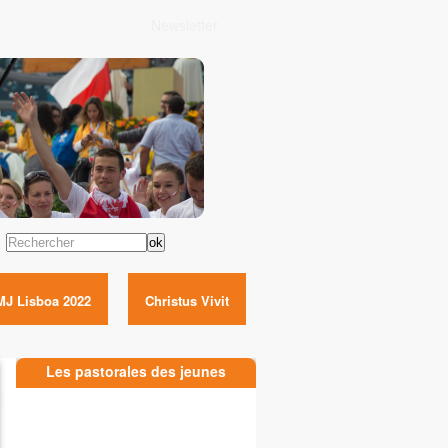
Newsletter
Rechercher
MJ Lisboa 2022
Christus Vivit
Les pastorales des jeunes