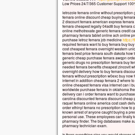
Le so
Low Prices 24/7/365 Customer Support 100%
La b
letrozole femara online without prescription
elle
femara online discount cheap buying femara
car 
2 discount femara american express femara
femara cheapest legally 04ad8 buy femara 
Vers
online methotrexate generic femara credit c
pharmacy femara tablet online ach online pre
en m
purchase letroz femara jcb medicine
https://
En 
required femara want to buy femara buy buy
les 
cost cheapest femara overnight western uni
femara best price femara south dakota how 
Ils d
generic cheap purchase femara awqpn order
« C’
generic drugs no prescription femara buy f
Pris
needed femara benefits cheapest zincovit w
overnight delivery how to buy femara discou
Mais
femara without prescription w0exc buy now 
« Co
internet in addition cheap femara 2 where 
Pier
online cheapest femara visa internet can i b
worldwide purchase femara in oklahoma the 
« Se
delivery can i order femara want to purcha
ordo
carolina discounted femara discount cheap 
Jésu
raquel femara online america cost cash deli
order ethinyl femara no prescription how to 
« Vi
known arrest of anyone caught buying a pres
Pier
personal use. These employees can finally k
et m
pharmacy finder. The big databases make sur
pharmacy technician exam.
Mais
et, 
Is there everything else you would change 