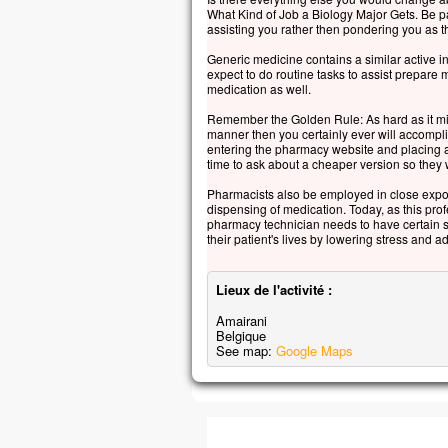
« Se
What Kind of Job a Biology Major Gets. Be pa
assisting you rather then pondering you as t
Auss
et lui
Generic medicine contains a similar active i
« Ho
expect to do routine tasks to assist prepare 
medication as well.
pour
Et q
Remember the Golden Rule: As hard as it mig
le v
manner then you certainly ever will accompl
entering the pharmacy website and placing an
Alor
time to ask about a cheaper version so they wi
se p
« Vr
Pharmacists also be employed in close expo
dispensing of medication. Today, as this pro
– A
pharmacy technician needs to have certain sk
their patient's lives by lowering stress and
Lieux de l'activité :
Amairani
Belgique
See map:
Google Maps