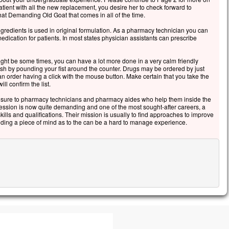
igneur, sauve-moi ! »
tient with all the new replacement, you desire her to check forward to
hat Demanding Old Goat that comes in all of the time.
itôt, Jésus étendit la main, le saisit
 dit :
ngredients is used in original formulation. As a pharmacy technician you can
mme de peu de foi,
medication for patients. In most states physician assistants can prescribe
quoi as-tu douté ? »
uand ils furent montés dans la barque,
ht be some times, you can have a lot more done in a very calm friendly
ent tomba.
ish by pounding your fist around the counter. Drugs may be ordered by just
 order having a click with the mouse button. Make certain that you take the
s ceux qui étaient dans la barque
ll confirm the list.
rosternèrent devant lui, et ils lui dirent :
aiment, tu es le Fils de Dieu ! »
sure to pharmacy technicians and pharmacy aides who help them inside the
fession is now quite demanding and one of the most sought-after careers, a
cclamons la Parole de Dieu.
ills and qualifications. Their mission is usually to find approaches to improve
 adding a piece of mind as to the can be a hard to manage experience.