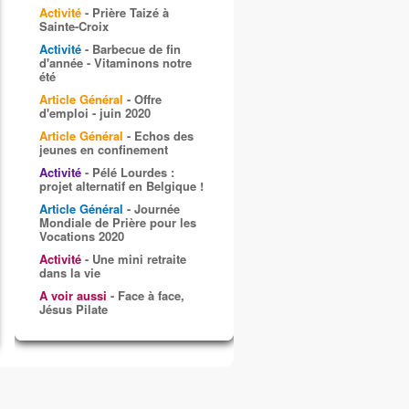
Activité
- Prière Taizé à
Sainte-Croix
Activité
- Barbecue de fin
d'année - Vitaminons notre
été
Article Général
- Offre
d'emploi - juin 2020
Article Général
- Echos des
jeunes en confinement
Activité
- Pélé Lourdes :
projet alternatif en Belgique !
Article Général
- Journée
Mondiale de Prière pour les
Vocations 2020
Activité
- Une mini retraite
dans la vie
A voir aussi
- Face à face,
Jésus Pilate