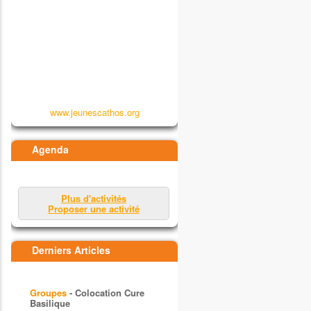
www.jeunescathos.org
Agenda
Plus d'activités
Proposer une activité
Derniers Articles
Groupes
- Colocation Cure
Basilique