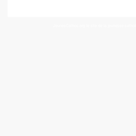
JeunesCathos.org le site de la jeunesse cathol