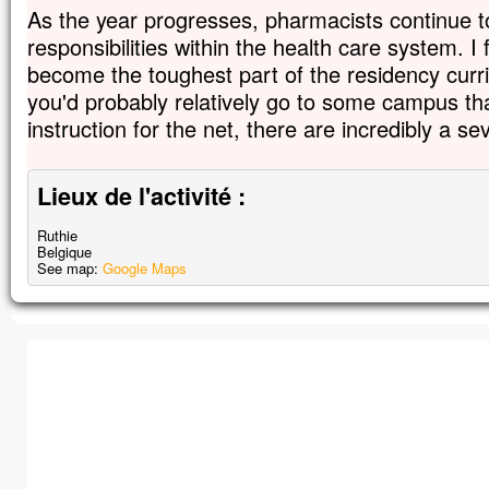
As the year progresses, pharmacists continue t
responsibilities within the health care system. I 
become the toughest part of the residency curri
you'd probably relatively go to some campus t
instruction for the net, there are incredibly a se
Lieux de l'activité :
Ruthie
Belgique
See map:
Google Maps