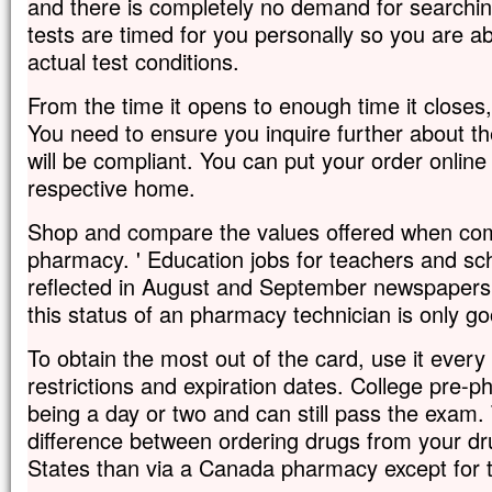
and there is completely no demand for searching 
tests are timed for you personally so you are abl
actual test conditions.
From the time it opens to enough time it close
You need to ensure you inquire further about the
will be compliant. You can put your order online
respective home.
Shop and compare the values offered when com
pharmacy. ' Education jobs for teachers and sch
reflected in August and September newspaper
this status of an pharmacy technician is only go
To obtain the most out of the card, use it every
restrictions and expiration dates. College pre-p
being a day or two and can still pass the exam. 
difference between ordering drugs from your dr
States than via a Canada pharmacy except for t