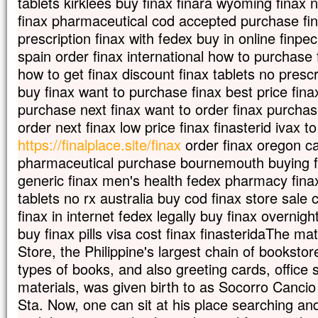
tablets kirklees buy finax finara wyoming finax n
finax pharmaceutical cod accepted purchase fin
prescription finax with fedex buy in online finpec
spain order finax international how to purchase f
how to get finax discount finax tablets no prescr
buy finax want to purchase finax best price fin
purchase next finax want to order finax purcha
order next finax low price finax finasterid ivax t
https://finalplace.site/finax
order finax oregon can
pharmaceutical purchase bournemouth buying fin
generic finax men's health fedex pharmacy finax 
tablets no rx australia buy cod finax store sale 
finax in internet fedex legally buy finax overnigh
buy finax pills visa cost finax finasteridaThe ma
Store, the Philippine's largest chain of bookstore
types of books, and also greeting cards, office 
materials, was given birth to as Socorro Canci
Sta. Now, one can sit at his place searching an