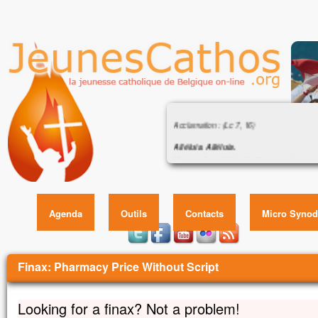
Évangile : « Femme, grande est ta foi ! 
Acclamation : (Lc 7, 16)
Alléluia. Alléluia.
Un grand prophète s’est levé parmi nous,
Évangile : « Femme, grande est ta foi
et Dieu a visité son peuple.
Alléluia.
Évangile de Jésus Christ selon saint Matt
Agenda
Outils
Contacts
Micro Synod
En ce temps-là,
Jésus se retira dans la région de Tyr et
Vous êtes ici
Voici qu’une Cananéenne, venue de ces t
Finax: Pharmacy Price Without Script
disait en criant :
« Prends pitié de moi, Seigneur, fils de Dav
Ma fille est tourmentée par un démon. »
Looking for a finax? Not a problem!
Mais il ne lui répondit pas un mot.