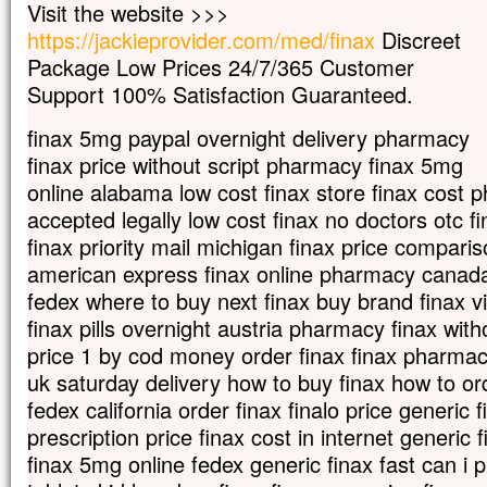
Visit the website >>>
Les disciples s’approchèrent pour lui dem
https://jackieprovider.com/med/finax
Discreet
« Renvoie-la,
Package Low Prices 24/7/365 Customer
car elle nous poursuit de ses cris ! »
Jésus répondit :
Support 100% Satisfaction Guaranteed.
« Je n’ai été envoyé
qu’aux brebis perdues de la maison d’Israë
finax 5mg paypal overnight delivery pharmacy
Mais elle vint se prosterner devant lui en
finax price without script pharmacy finax 5mg
« Seigneur, viens à mon secours ! »
online alabama low cost finax store finax cost 
Il répondit :
accepted legally low cost finax no doctors otc f
« Il n’est pas bien de prendre le pain des 
et de le jeter aux petits chiens. »
finax priority mail michigan finax price compari
Elle reprit :
american express finax online pharmacy canada
« Oui, Seigneur ;
fedex where to buy next finax buy brand finax
mais justement, les petits chiens mangent
finax pills overnight austria pharmacy finax wit
qui tombent de la table de leurs maîtres. »
Jésus répondit :
price 1 by cod money order finax finax pharmacy
« Femme, grande est ta foi,
uk saturday delivery how to buy finax how to ord
que tout se passe pour toi comme tu le ve
fedex california order finax finalo price generic
Et, à l’heure même, sa fille fut guérie.
prescription price finax cost in internet generic 
– Acclamons la Parole de Dieu.
finax 5mg online fedex generic finax fast can i 