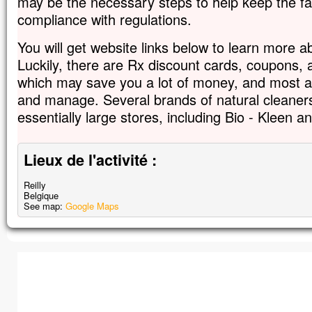
may be the necessary steps to help keep the faci
compliance with regulations.
You will get website links below to learn more 
Luckily, there are Rx discount cards, coupons,
which may save you a lot of money, and most are
and manage. Several brands of natural cleaner
essentially large stores, including Bio - Kleen 
Lieux de l'activité :
Reilly
Belgique
See map:
Google Maps