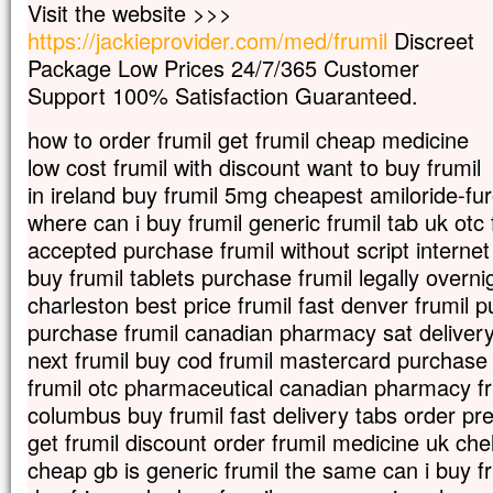
Visit the website >>>
et ses vêtements, blancs comme la lumièr
https://jackieprovider.com/med/frumil
Discreet
Voici que leur apparurent Moïse et Élie,
Package Low Prices 24/7/365 Customer
qui s’entretenaient avec lui.
Pierre alors prit la parole et dit à Jésus :
Support 100% Satisfaction Guaranteed.
« Seigneur, il est bon que nous soyons ici 
Si tu le veux,
how to order frumil get frumil cheap medicine
je vais dresser ici trois tentes,
low cost frumil with discount want to buy frumil
une pour toi, une pour Moïse, et une pour 
in ireland buy frumil 5mg cheapest amiloride-f
Il parlait encore,
where can i buy frumil generic frumil tab uk ot
lorsqu’une nuée lumineuse les couvrit de
et voici que, de la nuée, une voix disait :
accepted purchase frumil without script internet
« Celui-ci est mon Fils bien-aimé,
buy frumil tablets purchase frumil legally overnig
en qui je trouve ma joie :
charleston best price frumil fast denver frumil
écoutez-le ! »
purchase frumil canadian pharmacy sat delivery
Quand ils entendirent cela, les disciples
contre terre
next frumil buy cod frumil mastercard purchase
et furent saisis d’une grande crainte.
frumil otc pharmaceutical canadian pharmacy fru
Jésus s’approcha, les toucha et leur dit :
columbus buy frumil fast delivery tabs order pre
« Relevez-vous et soyez sans crainte ! »
get frumil discount order frumil medicine uk ch
Levant les yeux,
ils ne virent plus personne,
cheap gb is generic frumil the same can i buy fr
sinon lui, Jésus, seul.