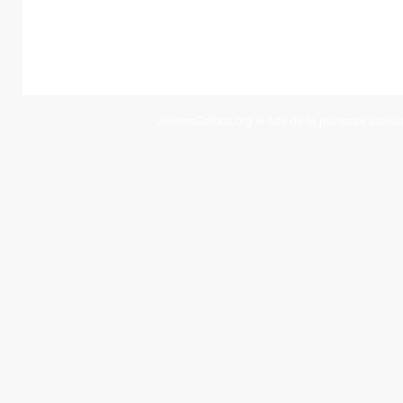
JeunesCathos.org le site de la jeunesse cathol