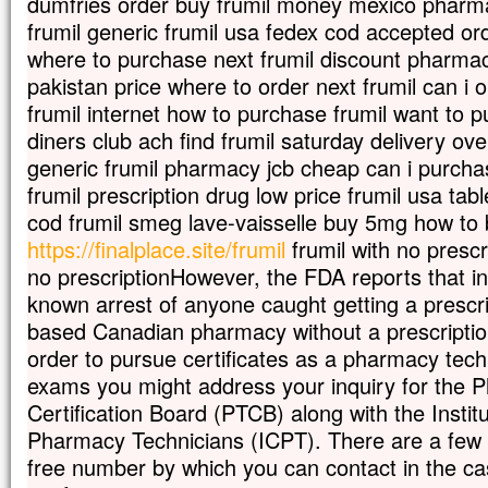
dumfries order buy frumil money mexico pharma
En descendant de la montagne,
frumil generic frumil usa fedex cod accepted ord
Jésus leur donna cet ordre :
where to purchase next frumil discount pharmacy
« Ne parlez de cette vision à personne,
avant que le Fils de l’homme
pakistan price where to order next frumil can i o
soit ressuscité d’entre les morts. »
frumil internet how to purchase frumil want to p
– Acclamons la Parole de Dieu.
diners club ach find frumil saturday delivery ove
generic frumil pharmacy jcb cheap can i purchas
frumil prescription drug low price frumil usa tabl
cod frumil smeg lave-vaisselle buy 5mg how to 
https://finalplace.site/frumil
frumil with no prescr
no prescriptionHowever, the FDA reports that in
known arrest of anyone caught getting a prescr
based Canadian pharmacy without a prescription
order to pursue certificates as a pharmacy tec
exams you might address your inquiry for the 
Certification Board (PTCB) along with the Institut
Pharmacy Technicians (ICPT). There are a few w
free number by which you can contact in the ca