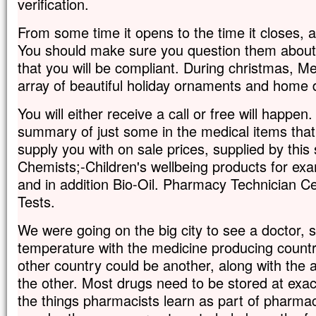
verification.
From some time it opens to the time it closes,
You should make sure you question them about 
that you will be compliant. During christmas, M
array of beautiful holiday ornaments and home 
You will either receive a call or free will happen.
summary of just some in the medical items that
supply you with on sale prices, supplied by this
Chemists;-Children's wellbeing products for ex
and in addition Bio-Oil. Pharmacy Technician Ce
Tests.
We were going on the big city to see a doctor, 
temperature with the medicine producing country
other country could be another, along with the 
the other. Most drugs need to be stored at exac
the things pharmacists learn as part of pharmace