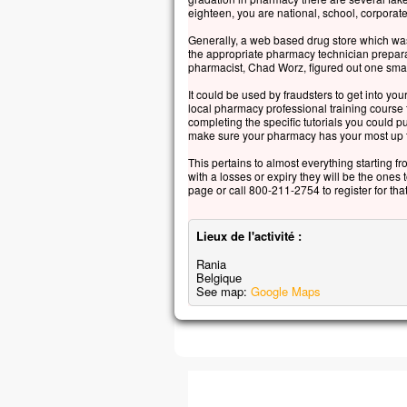
eighteen, you are national, school, corporate
Generally, a web based drug store which was
the appropriate pharmacy technician prepara
pharmacist, Chad Worz, figured out one smal
It could be used by fraudsters to get into your
local pharmacy professional training course
completing the specific tutorials you could 
make sure your pharmacy has your most up to
This pertains to almost everything starting f
with a losses or expiry they will be the ones 
page or call 800-211-2754 to register for th
Lieux de l'activité :
Rania
Belgique
See map:
Google Maps