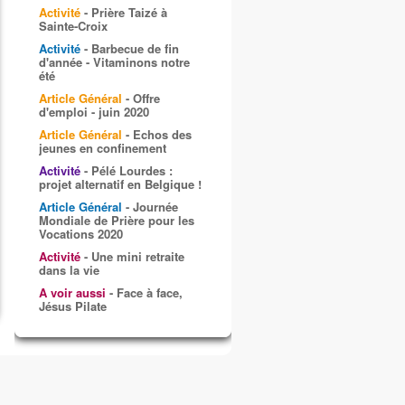
Activité
- Prière Taizé à
Sainte-Croix
Activité
- Barbecue de fin
d'année - Vitaminons notre
été
Article Général
- Offre
d'emploi - juin 2020
Article Général
- Echos des
jeunes en confinement
Activité
- Pélé Lourdes :
projet alternatif en Belgique !
Article Général
- Journée
Mondiale de Prière pour les
Vocations 2020
Activité
- Une mini retraite
dans la vie
A voir aussi
- Face à face,
Jésus Pilate