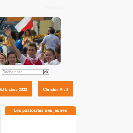
Newsletter
Rechercher
MJ Lisboa 2022
Christus Vivit
Les pastorales des jeunes