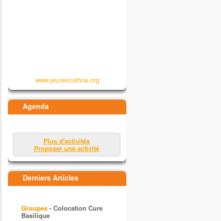
www.jeunescathos.org
Agenda
Plus d'activités
Proposer une activité
Derniers Articles
Groupes
- Colocation Cure
Basilique