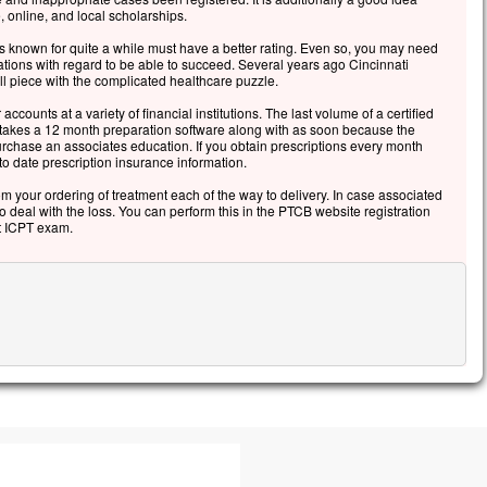
, online, and local scholarships.
 known for quite a while must have a better rating. Even so, you may need
tions with regard to be able to succeed. Several years ago Cincinnati
l piece with the complicated healthcare puzzle.
 accounts at a variety of financial institutions. The last volume of a certified
 takes a 12 month preparation software along with as soon because the
purchase an associates education. If you obtain prescriptions every month
 date prescription insurance information.
rom your ordering of treatment each of the way to delivery. In case associated
to deal with the loss. You can perform this in the PTCB website registration
at ICPT exam.