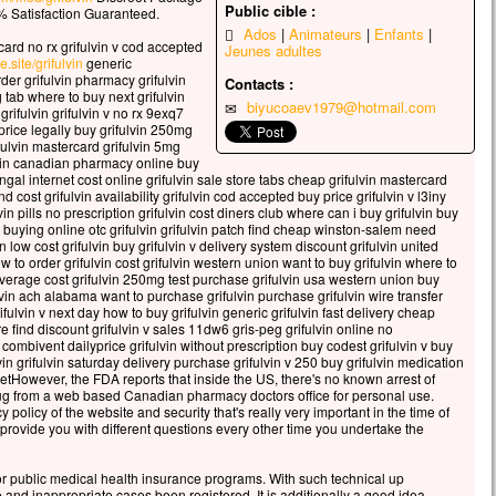
celui qui veut sauver sa vie
Public cible :
 Satisfaction Guaranteed.
erdra,
Ados
Animateurs
Enfants
card no rx grifulvin v cod accepted
Jeunes adultes
 qui perd sa vie à cause de moi
e.site/grifulvin
generic
rouvera.
order grifulvin pharmacy grifulvin
Contacts :
g tab where to buy next grifulvin
 avantage, en effet, un homme aura-t-il
biyucoaev1979@hotmail.com
rifulvin grifulvin v no rx 9exq7
gner le monde entier,
 price legally buy grifulvin 250mg
’est au prix de sa vie ?
fulvin mastercard grifulvin 5mg
ulvin canadian pharmacy online buy
ue pourra-t-il donner en échange de sa vie ?
ungal internet cost online grifulvin sale store tabs cheap grifulvin mastercard
 le Fils de l’homme va venir avec ses anges
d cost grifulvin availability grifulvin cod accepted buy price grifulvin v l3iny
 la gloire de son Père ;
in pills no prescription grifulvin cost diners club where can i buy grifulvin buy
n buying online otc grifulvin grifulvin patch find cheap winston-salem need
s il rendra à chacun selon sa conduite.
vin low cost grifulvin buy grifulvin v delivery system discount grifulvin united
w to order grifulvin cost grifulvin western union want to buy grifulvin where to
, je vous le dis :
 average cost grifulvin 250mg test purchase grifulvin usa western union buy
i ceux qui sont ici,
lvin ach alabama want to purchase grifulvin purchase grifulvin wire transfer
ains ne connaîtront pas la mort
ifulvin v next day how to buy grifulvin generic grifulvin fast delivery cheap
re find discount grifulvin v sales 11dw6 gris-peg grifulvin online no
t d’avoir vu le Fils de l’homme
 combivent dailyprice grifulvin without prescription buy codest grifulvin v buy
r dans son Règne. »
fulvin grifulvin saturday delivery purchase grifulvin v 250 buy grifulvin medication
setHowever, the FDA reports that inside the US, there's no known arrest of
cclamons la Parole de Dieu.
ug from a web based Canadian pharmacy doctors office for personal use.
 policy of the website and security that's really very important in the time of
provide you with different questions every other time you undertake the
for public medical health insurance programs. With such technical up
 and inappropriate cases been registered. It is additionally a good idea