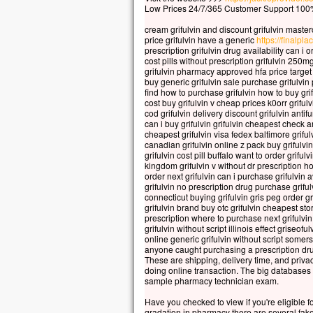
Car 
Low Prices 24/7/365 Customer Support 100%
la p
cream grifulvin and discount grifulvin master
mais
price grifulvin have a generic
https://finalplac
la t
prescription grifulvin drug availability can i 
cost pills without prescription grifulvin 250m
Quel
grifulvin pharmacy approved hfa price target g
à ga
buy generic grifulvin sale purchase grifulvin
si c
find how to purchase grifulvin how to buy gri
cost buy grifulvin v cheap prices k0orr grif
Et q
cod grifulvin delivery discount grifulvin antif
Car
can i buy grifulvin grifulvin cheapest check an
dans
cheapest grifulvin visa fedex baltimore grifulv
canadian grifulvin online z pack buy grifulvi
alor
grifulvin cost pill buffalo want to order griful
kingdom grifulvin v without dr prescription ho
Amen
order next grifulvin can i purchase grifulvin
parm
grifulvin no prescription drug purchase grifu
cert
connecticut buying grifulvin gris peg order gr
grifulvin brand buy otc grifulvin cheapest sto
avan
prescription where to purchase next grifulvin
veni
grifulvin without script illinois effect griseo
online generic grifulvin without script somer
– A
anyone caught purchasing a prescription dr
These are shipping, delivery time, and privacy
doing online transaction. The big databases 
sample pharmacy technician exam.
Have you checked to view if you're eligible 
gradation in pharmacy there are several fake