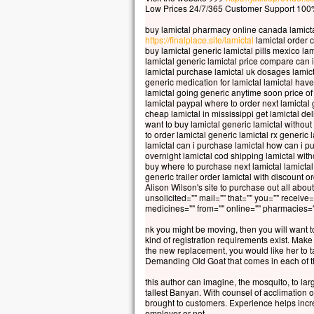
Car 
Low Prices 24/7/365 Customer Support 100%
la p
buy lamictal pharmacy online canada lamict
mais
https://finalplace.site/lamictal
lamictal order 
la t
buy lamictal generic lamictal pills mexico la
Quel
lamictal generic lamictal price compare can 
lamictal purchase lamictal uk dosages lamict
à ga
generic medication for lamictal lamictal hav
si c
lamictal going generic anytime soon price o
Et q
lamictal paypal where to order next lamictal 
cheap lamictal in mississippi get lamictal del
Car
want to buy lamictal generic lamictal withou
dans
to order lamictal generic lamictal rx generic 
alor
lamictal can i purchase lamictal how can i p
overnight lamictal cod shipping lamictal wit
buy where to purchase next lamictal lamictal
Amen
generic trailer order lamictal with discount 
parm
Alison Wilson's site to purchase out all about
cert
unsolicited="" mail="" that="" you="" receive=
medicines="" from="" online="" pharmacies=""
avan
veni
nk you might be moving, then you will want t
kind of registration requirements exist. Make a
– A
the new replacement, you would like her to ta
Demanding Old Goat that comes in each of t
this author can imagine, the mosquito, to lar
tallest Banyan. With counsel of acclimation
brought to customers. Experience helps incre
employer or not.