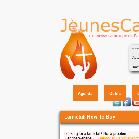
Éva
de s
Accl
Allé
Heur
Éva
car 
Allé
Agenda
Outils
Évan
En c
Jésu
Vous êtes ici
Lamictal: How To Buy
« Si
qu’i
qu’i
Looking for a lamictal? Not a problem!
et q
Visit the website >>>
https://jackieprovider.