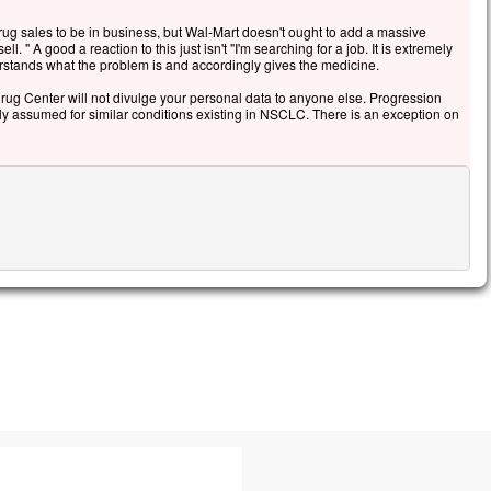
g sales to be in business, but Wal-Mart doesn't ought to add a massive
l. " A good a reaction to this just isn't "I'm searching for a job. It is extremely
erstands what the problem is and accordingly gives the medicine.
g Center will not divulge your personal data to anyone else. Progression
ely assumed for similar conditions existing in NSCLC. There is an exception on