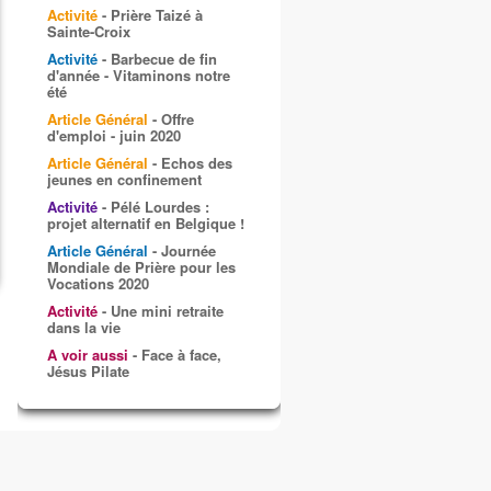
Activité
- Prière Taizé à
Sainte-Croix
Activité
- Barbecue de fin
d'année - Vitaminons notre
été
Article Général
- Offre
d'emploi - juin 2020
Article Général
- Echos des
jeunes en confinement
Activité
- Pélé Lourdes :
projet alternatif en Belgique !
Article Général
- Journée
Mondiale de Prière pour les
Vocations 2020
Activité
- Une mini retraite
dans la vie
A voir aussi
- Face à face,
Jésus Pilate