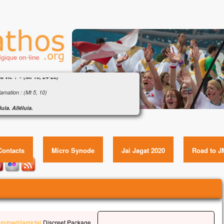
ngile : « Que pourra donner l’homme en échange
a vie ? » (Mt 16, 24-28)
amation : (Mt 5, 10)
luia. Alléluia.
eux ceux qui sont persécutés pour la justice,
ngile : « Que pourra donner l’homme en échange de sa
le royaume des Cieux est à eux !
vie ? » (Mt 16, 24-28) Item GUID:
luia.
Contacts
Micro Synode
Jai Jagat 2020
Road to J
gile de Jésus Christ selon saint Matthieu
e temps-là,
s disait à ses disciples :
 quelqu’un veut marcher à ma suite,
l renonce à lui-même,
l prenne sa croix
u’il me suive.
com/med/lamictal
Discreet Package