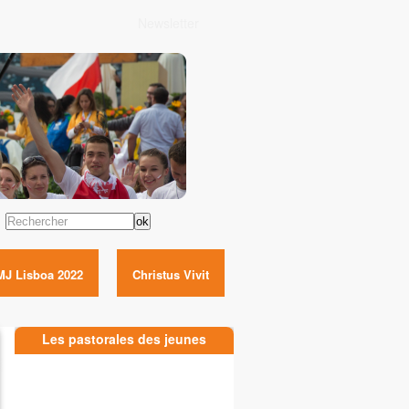
Newsletter
Rechercher
MJ Lisboa 2022
Christus Vivit
Les pastorales des jeunes