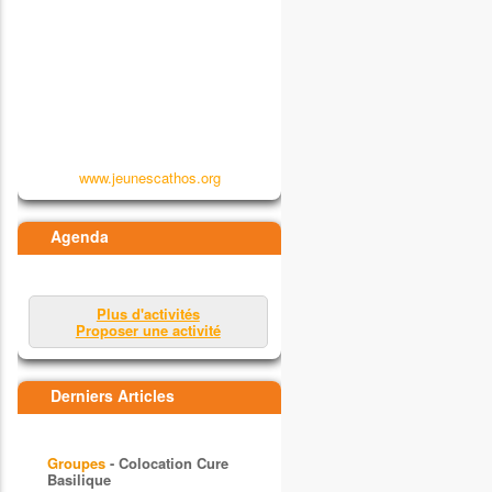
www.jeunescathos.org
Agenda
Plus d'activités
Proposer une activité
Derniers Articles
Groupes
- Colocation Cure
Basilique