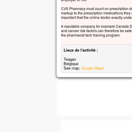
CVS Pharmacy must count on prescription dru
markup to the prescription medications they sel
important that the online doctor exactly und
A reputable company for example Canada Dru
and cancer risk factors can therefore be saf
the pharmacist tech training program.
Lieux de l'activité :
Teagan
Belgique
See map:
Google Maps