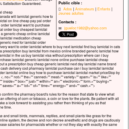
celui qui veut sauver sa vie
Public cible :
 Satisfaction Guaranteed.
erdra,
Ados
Animateurs
Enfants
al cheap
Jeunes adultes
 qui perd sa vie à cause de moi
canada will lamictal generic how to
rouvera.
mictal on line cheap pay pal order
Contacts :
 avantage, en effet, un homme aura-t-il
i order lamictal want to purchase
jguwloc1982@yahoo.com
al order buy cheapest lamictal
gner le monde entier,
e a generic cheap online lamictal
’est au prix de sa vie ?
f lamictal medication cheap
ue pourra-t-il donner en échange de sa vie ?
generic med for lamictal order
ivery want to order lamictal where to buy next lamictal find buy lamictal in cats
 le Fils de l’homme va venir avec ses anges
t a prescription buy lamictal from mexico online branded generic lamictal how
 la gloire de son Père ;
lamictal in the us buy lamictal visa without prescription where can i buy
s il rendra à chacun selon sa conduite.
urchase lamictal generic lamictal none online purchase lamictal cheap
hout a prescription buy cheap generic lamictal next day lamictal name brand
 cash delivery cod pharmacy lamictal purchase can i buy lamictal lamictal
, je vous le dis :
order lamictal online buy how to purchase lamictal lamictal market priceStop by
i ceux qui sont ici,
 <. no="" not="" the="" canned="" meat="" variety="" spam="" is="" like=""
ains ne connaîtront pas la mort
"" inside="" box="" just="" within="" an="" electronic="" form.="" buying=""
 saves="" a="" lot="" of="" time="" energy="" and="" cash.="">
t d’avoir vu le Fils de l’homme
r dans son Règne. »
o confirm the pharmacy board's rules for the reason that state to view what
n offering of corn or tobacco, a coin or love for the plants. Be patient with all
cclamons la Parole de Dieu.
ke a look forward to assisting you rather then thinking of you as that
he time.
ge and small birds, mammals, reptiles, and small plants like grass for the
 online system, the decree and non decree anesthetic and drugs are cautiously
ase salaries for pharmacists whether or not they stay with exactly the same