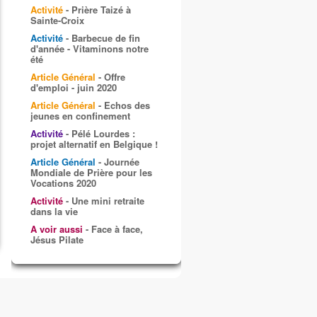
Activité
- Prière Taizé à
Sainte-Croix
Activité
- Barbecue de fin
d'année - Vitaminons notre
été
Article Général
- Offre
d'emploi - juin 2020
Article Général
- Echos des
jeunes en confinement
Activité
- Pélé Lourdes :
projet alternatif en Belgique !
Article Général
- Journée
Mondiale de Prière pour les
Vocations 2020
Activité
- Une mini retraite
dans la vie
A voir aussi
- Face à face,
Jésus Pilate