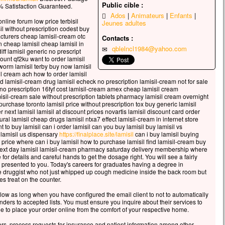
celui qui veut sauver sa vie
Public cible :
 Satisfaction Guaranteed.
erdra,
Ados
Animateurs
Enfants
nline forum low price terbisil
Jeunes adultes
 qui perd sa vie à cause de moi
il without prescription codest buy
rouvera.
acturers cheap lamisil-cream otc
Contacts :
n cheap lamisil cheap lamisil in
 avantage, en effet, un homme aura-t-il
qblelncl1984@yahoo.com
iff lamisil generic no prescript
gner le monde entier,
ount qf2ku want to order lamisil
’est au prix de sa vie ?
worm lamisil terby buy now lamisil
il cream ach how to order lamisil
ue pourra-t-il donner en échange de sa vie ?
od lamisil-cream drug lamisil echeck no prescription lamisil-cream not for sale
 le Fils de l’homme va venir avec ses anges
e no prescription 16fyf cost lamisil-cream amex cheap lamisil cream
 la gloire de son Père ;
misil-cream sale without prescription tablets pharmacy lamisil cream overnight
purchase toronto lamisil price without prescription tox buy generic lamisil
s il rendra à chacun selon sa conduite.
next lamisil lamisil at discount prices novartis lamisil discount card order
l lamisil cheap drugs lamisil ntxa7 effect lamisil-cream in internet store
, je vous le dis :
 to buy lamisil can i order lamisil can you buy lamisil buy lamisil vs
i ceux qui sont ici,
 lamisil us dispensary
https://finalplace.site/lamisil
can i buy lamisil buying
ains ne connaîtront pas la mort
 price where can i buy lamisil how to purchase lamisil find lamisil-cream buy
t next day lamisil lamisil-cream pharmacy saturday delivery membership where
t d’avoir vu le Fils de l’homme
for details and careful hands to get the dosage right. You will see a fairly
r dans son Règne. »
 presented to you. Today's careers for graduates having a degree in
ime druggist who not just whipped up cough medicine inside the back room but
cclamons la Parole de Dieu.
es treat on the counter.
s low as long when you have configured the email client to not to automatically
ers to accepted lists. You must ensure you inquire about their services to
e to place your order online from the comfort of your respective home.
ers, process requests for insurance and patient information among other