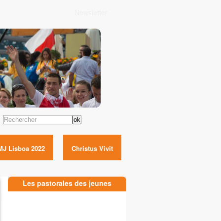
Newsletter
Rechercher
MJ Lisboa 2022
Christus Vivit
Les pastorales des jeunes