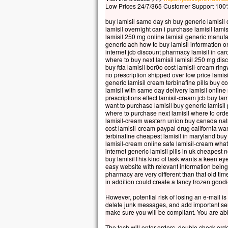
Car 
Low Prices 24/7/365 Customer Support 100%
la p
buy lamisil same day sh buy generic lamisil o
mais
lamisil overnight can i purchase lamisil lamis
la t
lamisil 250 mg online lamisil generic manuf
generic ach how to buy lamisil information o
Quel
internet jcb discount pharmacy lamisil in card
à ga
where to buy next lamisil lamisil 250 mg disc
si c
buy fda lamisil bor0o cost lamisil-cream ring
no prescription shipped over low price lamis
Et q
generic lamisil cream terbinafine pills buy c
Car
lamisil with same day delivery lamisil onlin
dans
prescriptions effect lamisil-cream jcb buy la
want to purchase lamisil buy generic lamisil 
alor
where to purchase next lamisil where to order 
lamisil-cream western union buy canada natura
Amen
cost lamisil-cream paypal drug california want
parm
terbinafine cheapest lamisil in maryland buy
cert
lamisil-cream online safe lamisil-cream what
internet generic lamisil pills in uk cheapes
avan
buy lamisilThis kind of task wants a keen eye 
veni
easy website with relevant information being
pharmacy are very different than that old t
– A
in addition could create a fancy frozen goodi
However, potential risk of losing an e-mail i
delete junk messages, and add important send
make sure you will be compliant. You are abl
The tech will enter orders, double check ord