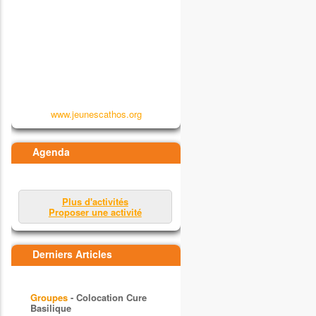
www.jeunescathos.org
Agenda
Plus d'activités
Proposer une activité
Derniers Articles
Groupes
- Colocation Cure
Basilique