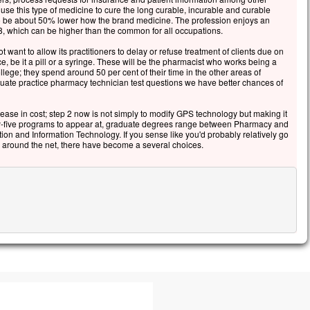
 use this type of medicine to cure the long curable, incurable and curable
 to be about 50% lower how the brand medicine. The profession enjoys an
, which can be higher than the common for all occupations.
 want to allow its practitioners to delay or refuse treatment of clients due on
ce, be it a pill or a syringe. These will be the pharmacist who works being a
llege; they spend around 50 per cent of their time in the other areas of
ate practice pharmacy technician test questions we have better chances of
ease in cost; step 2 now is not simply to modify GPS technology but making it
nty-five programs to appear at, graduate degrees range between Pharmacy and
ion and Information Technology. If you sense like you'd probably relatively go
 around the net, there have become a several choices.