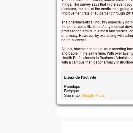
things. The survey says that in the event you
diseases, the cost of the medicine is going
improvement rate of 16 percent through 2018
The pharmaceutical industry especially do not
the perceived utilization of any medical devi
professor or lecture in almost any medical co
pharmacy. However, by exercising with adequ
being successful.
All this, however comes at an exceeding incr
affordable in the same time. With over twe
Health Professionals to Business Administrat
with a campus than get pharmacy instruction
Lieux de l'activité :
Penelope
Belgique
See map:
Google Maps