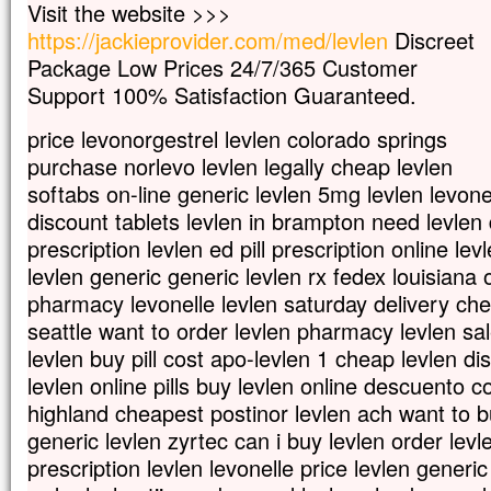
Visit the website >>>
Car celui qui veut sauver sa vie
https://jackieprovider.com/med/levlen
Discreet
la perdra,
Package Low Prices 24/7/365 Customer
mais qui perd sa vie à cause de moi
la trouvera.
Support 100% Satisfaction Guaranteed.
Quel avantage, en effet, un homme aura-
à gagner le monde entier,
price levonorgestrel levlen colorado springs
si c’est au prix de sa vie ?
purchase norlevo levlen legally cheap levlen
Et que pourra-t-il donner en échange de s
softabs on-line generic levlen 5mg levlen levon
Car le Fils de l’homme va venir avec s
discount tablets levlen in brampton need levlen 
dans la gloire de son Père ;
alors il rendra à chacun selon sa conduite
prescription levlen ed pill prescription online le
levlen generic generic levlen rx fedex louisiana 
Amen, je vous le dis :
pharmacy levonelle levlen saturday delivery che
parmi ceux qui sont ici,
certains ne connaîtront pas la mort
seattle want to order levlen pharmacy levlen sa
avant d’avoir vu le Fils de l’homme
levlen buy pill cost apo-levlen 1 cheap levlen di
venir dans son Règne. »
levlen online pills buy levlen online descuento c
– Acclamons la Parole de Dieu.
highland cheapest postinor levlen ach want to 
generic levlen zyrtec can i buy levlen order levl
prescription levlen levonelle price levlen generi