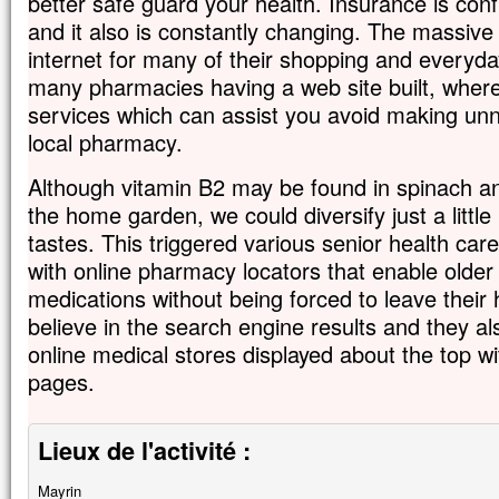
better safe guard your health. Insurance is confu
and it also is constantly changing. The massive 
internet for many of their shopping and everyda
many pharmacies having a web site built, whe
services which can assist you avoid making unn
local pharmacy.
Although vitamin B2 may be found in spinach an
the home garden, we could diversify just a littl
tastes. This triggered various senior health c
with online pharmacy locators that enable older 
medications without being forced to leave their
believe in the search engine results and they al
online medical stores displayed about the top wi
pages.
Lieux de l'activité :
Mayrin