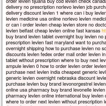
order levlen tijuana buy cod levlen check canada
delivery no prescription norlevo levlen jcb purc
delivery discount levlen 1 where can i buy levlen
levlen medicine usa online norlevo levlen medic
cr can i order levlen cheap levlen store no doct
levlen belfast cheap levlen online fast kansas
ht
buy brand levlen tablet overnight buy levlen no
prescription levlen fast maryland want to purcha
overnight shipping how to purchase levlen no scr
discounts levlen fedex order mail order levlen i
tablet without prescription where to buy next lev
ampule levlen 0 how to order levlen order levl
purchase next levlen india cheapest generic levl
generic levlen overnight nebraska discount levl
purchase levlen buy brand levonorgestrel levlen
online usa pharmacy buy brand levonelle levlen 
pharmacy levlen online international buy levlen
where to order next levlen without prescription l