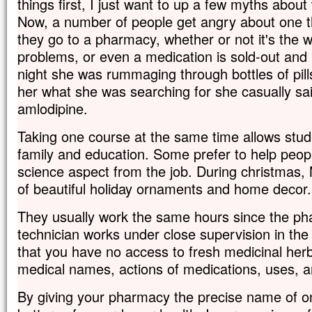
things first, I just want to up a few myths abou
Now, a number of people get angry about one t
they go to a pharmacy, whether or not it's the w
problems, or even a medication is sold-out and 
night she was rummaging through bottles of pill
her what she was searching for she casually sai
amlodipine.
Taking one course at the same time allows stud
family and education. Some prefer to help people
science aspect from the job. During christmas
of beautiful holiday ornaments and home decor.
They usually work the same hours since the ph
technician works under close supervision in the
that you have no access to fresh medicinal herb
medical names, actions of medications, uses, 
By giving your pharmacy the precise name of o