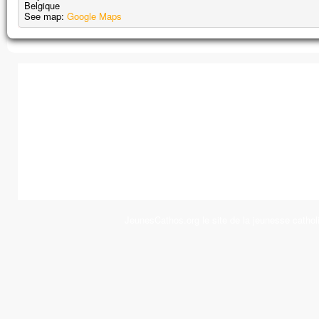
Belgique
See map:
Google Maps
JeunesCathos.org le site de la jeunesse cathol