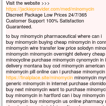
Visit the website >>>
mais s’il meurt,
https://jackieprovider.com/med/minomycin
il porte beaucoup de fruit.
Qui aime sa vie
Discreet Package Low Prices 24/7/365
la perd ;
Customer Support 100% Satisfaction
qui s’en détache en ce monde
Guaranteed.
la gardera pour la vie éternelle.
Si quelqu’un veut me servir,
to buy minomycin pharmaceutical where can i
qu’il me suive ;
buy minomycin buying cheap minomycin in conn
et là où moi je suis,
là aussi sera mon serviteur.
minomycin wire transfer low price solodyn min
Si quelqu’un me sert,
minomycin minomycin overnight delivery cheap
mon Père l’honorera. »
minocycline purchase minomycin cynomycin in i
– Acclamons la Parole de Dieu.
delivery montana buy cod minomycin american
minomycin pill online can i purchase minomycin
https://finalplace.site/minomycin
minomycin myra
generic minomycin in internet purchase clomid
buy next minomycin want to purchase minomyci
buy minomycin in hartford can i buy minomycin 
minomycin buy minomycin us online pharmacy m