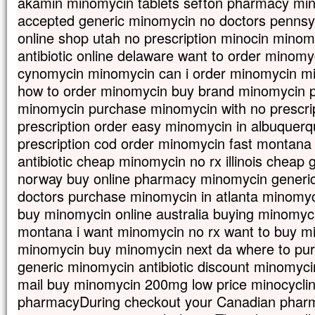
akamin minomycin tablets sefton pharmacy min
accepted generic minomycin no doctors pennsy
online shop utah no prescription minocin mino
antibiotic online delaware want to order minomyc
cynomycin minomycin can i order minomycin m
how to order minomycin buy brand minomycin pil
minomycin purchase minomycin with no prescri
prescription order easy minomycin in albuquer
prescription cod order minomycin fast montana
antibiotic cheap minomycin no rx illinois cheap
norway buy online pharmacy minomycin generi
doctors purchase minomycin in atlanta minomyci
buy minomycin online australia buying minomycin
montana i want minomycin no rx want to buy m
minomycin buy minomycin next da where to pu
generic minomycin antibiotic discount minomycin
mail buy minomycin 200mg low price minocycli
pharmacyDuring checkout your Canadian pharma