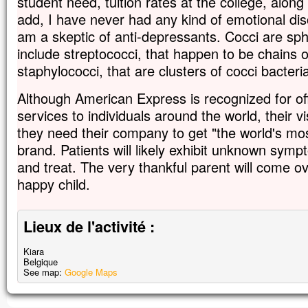
student need, tuition rates at the college, along
add, I have never had any kind of emotional dis
am a skeptic of anti-depressants. Cocci are sp
include streptococci, that happen to be chains o
staphylococci, that are clusters of cocci bacteri
Although American Express is recognized for of
services to individuals around the world, their v
they need their company to get "the world's mo
brand. Patients will likely exhibit unknown sym
and treat. The very thankful parent will come ove
happy child.
Lieux de l'activité :
Kiara
Belgique
See map:
Google Maps