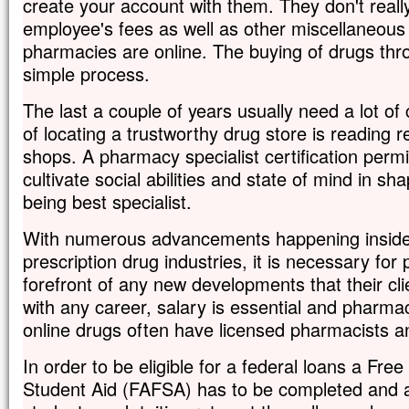
create your account with them. They don't really
employee's fees as well as other miscellaneou
pharmacies are online. The buying of drugs thr
simple process.
The last a couple of years usually need a lot of 
of locating a trustworthy drug store is reading 
shops. A pharmacy specialist certification permit
cultivate social abilities and state of mind in sh
being best specialist.
With numerous advancements happening inside 
prescription drug industries, it is necessary for
forefront of any new developments that their cl
with any career, salary is essential and pharmac
online drugs often have licensed pharmacists an
In order to be eligible for a federal loans a Free
Student Aid (FAFSA) has to be completed and a