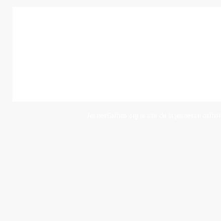
JeunesCathos.org le site de la jeunesse cathol