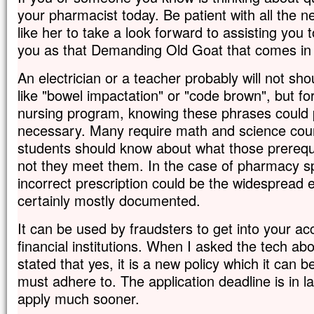
your pharmacist today. Be patient with all the 
like her to take a look forward to assisting you 
you as that Demanding Old Goat that comes in a
An electrician or a teacher probably will not sho
like "bowel impactation" or "code brown", but for
nursing program, knowing these phrases could p
necessary. Many require math and science cou
students should know about what those prerequ
not they meet them. In the case of pharmacy spe
incorrect prescription could be the widespread er
certainly mostly documented.
It can be used by fraudsters to get into your a
financial institutions. When I asked the tech ab
stated that yes, it is a new policy which it can 
must adhere to. The application deadline is in late
apply much sooner.