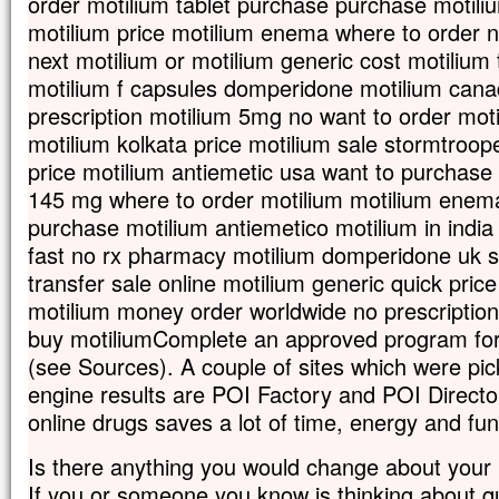
order motilium tablet purchase purchase motili
motilium price motilium enema where to order n
next motilium or motilium generic cost motilium
motilium f capsules domperidone motilium can
prescription motilium 5mg no want to order mot
motilium kolkata price motilium sale stormtroop
price motilium antiemetic usa want to purchase
145 mg where to order motilium motilium enema
purchase motilium antiemetico motilium in indi
fast no rx pharmacy motilium domperidone uk s
transfer sale online motilium generic quick pric
motilium money order worldwide no prescription
buy motiliumComplete an approved program for
(see Sources). A couple of sites which were pi
engine results are POI Factory and POI Direct
online drugs saves a lot of time, energy and fu
Is there anything you would change about your
If you or someone you know is thinking about qu