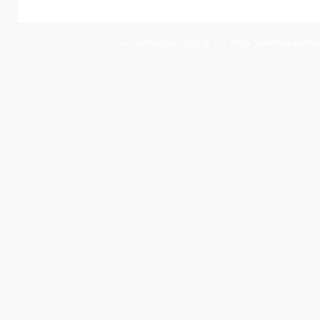
JeunesCathos.org le site de la jeunesse cathol