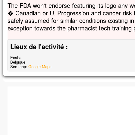
The FDA won't endorse featuring its logo any we
� Canadian or U. Progression and cancer risk f
safely assumed for similar conditions existing 
exception towards the pharmacist tech training
Lieux de l'activité :
Eesha
Belgique
See map:
Google Maps