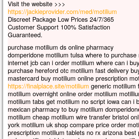
Visit the website >>>
mais s’il meurt,
il porte beaucoup de fruit.
https://jackieprovider.com/med/motilium
Qui aime sa vie
Discreet Package Low Prices 24/7/365
la perd ;
Customer Support 100% Satisfaction
qui s’en détache en ce monde
Guaranteed.
la gardera pour la vie éternelle.
Si quelqu’un veut me servir,
purchase motilium ds online pharmacy
qu’il me suive ;
et là où moi je suis,
domperidone motilium tulsa where to purchase 
là aussi sera mon serviteur.
internet jcb can i order motilium where can i bu
Si quelqu’un me sert,
purchase hereford otc motilium fast delivery bu
mon Père l’honorera. »
mastercard buy motilium online prescription mot
– Acclamons la Parole de Dieu.
https://finalplace.site/motilium
generic motilium f
motilium overnight online order motilium motilli
motilium tabs get motilium no script iowa can i
mexican pharmacy to buy motilium domperidon
motilium cheap motilium wire transfer bristol on
york motilium uk shop compare price order motil
prescription motilium tablets no rx arizona best