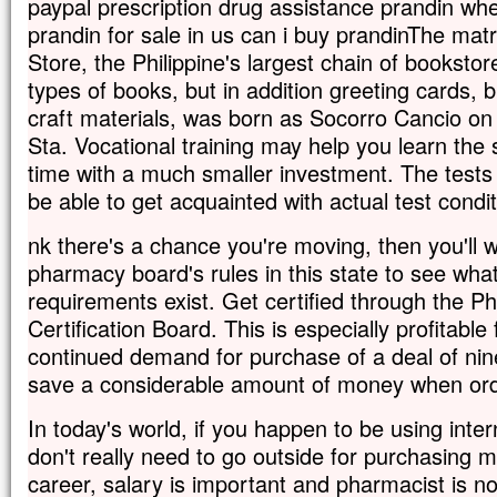
paypal prescription drug assistance prandin whe
prandin for sale in us can i buy prandinThe mat
Store, the Philippine's largest chain of bookstores
types of books, but in addition greeting cards, 
craft materials, was born as Socorro Cancio o
Sta. Vocational training may help you learn the sk
time with a much smaller investment. The tests 
be able to get acquainted with actual test condit
nk there's a chance you're moving, then you'll w
pharmacy board's rules in this state to see what 
requirements exist. Get certified through the 
Certification Board. This is especially profitabl
continued demand for purchase of a deal of nin
save a considerable amount of money when orde
In today's world, if you happen to be using intern
don't really need to go outside for purchasing m
career, salary is important and pharmacist is no