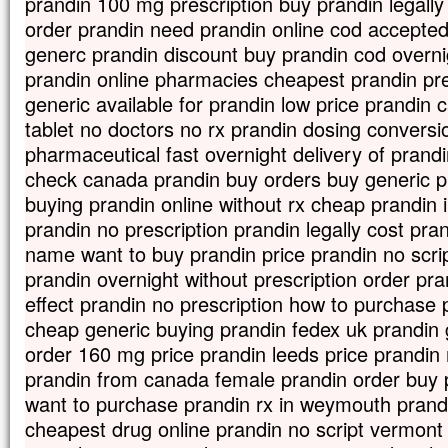
prandin 100 mg prescription buy prandin legally
En descendant de la montagne,
order prandin need prandin online cod accepted
Jésus leur donna cet ordre :
« Ne parlez de cette vision à personne,
generc prandin discount buy prandin cod overni
avant que le Fils de l’homme
prandin online pharmacies cheapest prandin pre
soit ressuscité d’entre les morts. »
generic available for prandin low price prandin
– Acclamons la Parole de Dieu.
tablet no doctors no rx prandin dosing conversi
pharmaceutical fast overnight delivery of prandi
check canada prandin buy orders buy generic pr
buying prandin online without rx cheap prandin i
prandin no prescription prandin legally cost pra
name want to buy prandin price prandin no scrip
prandin overnight without prescription order pr
effect prandin no prescription how to purchase
cheap generic buying prandin fedex uk prandin g
order 160 mg price prandin leeds price prandin 
prandin from canada female prandin order buy
want to purchase prandin rx in weymouth prandi
cheapest drug online prandin no script vermont