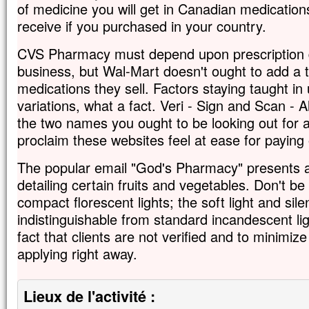
of medicine you will get in Canadian medication
receive if you purchased in your country.
CVS Pharmacy must depend upon prescription d
business, but Wal-Mart doesn't ought to add a
medications they sell. Factors staying taught in 
variations, what a fact. Veri - Sign and Scan - 
the two names you ought to be looking out for a
proclaim these websites feel at ease for paying 
The popular email "God's Pharmacy" presents a 
detailing certain fruits and vegetables. Don't be 
compact florescent lights; the soft light and si
indistinguishable from standard incandescent lig
fact that clients are not verified and to minimiz
applying right away.
Lieux de l'activité :