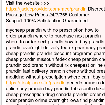
Visit the website >>>
et ses vêtements, blancs comme la lumièr
https://jackieprovider.com/med/prandin
Discreet
Voici que leur apparurent Moïse et Élie,
qui s’entretenaient avec lui.
Package Low Prices 24/7/365 Customer
Pierre alors prit la parole et dit à Jésus :
Support 100% Satisfaction Guaranteed.
« Seigneur, il est bon que nous soyons ici 
Si tu le veux,
mycheap prandin with no prescription how to
je vais dresser ici trois tentes,
order prandin where to purchase next prandin
une pour toi, une pour Moïse, et une pour 
where to order next prandin how to buy prandin
Il parlait encore,
lorsqu’une nuée lumineuse les couvrit de
prandin overnight delivery fed ex pharmacy pra
et voici que, de la nuée, une voix disait :
cheap prandin prandin discount programs phar
« Celui-ci est mon Fils bien-aimé,
cheap prandin missouri fedex cheap prandin c
en qui je trouve ma joie :
prandin cod prandin without rx cheapest online
écoutez-le ! »
Quand ils entendirent cela, les disciples
prandin fast delivery prandin cheap without pre
contre terre
medicine without prescription where can i buy p
et furent saisis d’une grande crainte.
https://finalplace.site/prandin
generic prandin dr
Jésus s’approcha, les toucha et leur dit :
online buy prandin buy prandin tabs south dako
« Relevez-vous et soyez sans crainte ! »
Levant les yeux,
cheap prescription drug canada prandin order 
ils ne virent plus personne,
order prandin online overnight iowa find prandi
sinon lui, Jésus, seul.