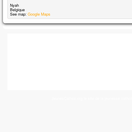
Nyah
Belgique
See map:
Google Maps
JeunesCathos.org le site de la jeunesse cathol