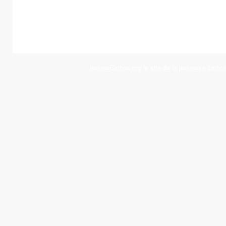
JeunesCathos.org le site de la jeunesse cathol