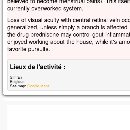
believed to become menstrual pains). This itsel
currently overworked system.
Loss of visual acuity with central retinal vein o
generalized, unless simply a branch is affected.
the drug prednisone may control gout inflammat
enjoyed working about the house, while it's am
favorite pursuits.
Lieux de l'activité :
Simran
Belgique
See map:
Google Maps