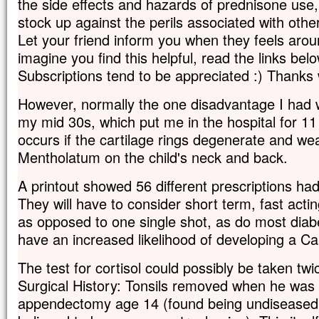
the side effects and hazards of prednisone use,
stock up against the perils associated with othe
Let your friend inform you when they feels arou
imagine you find this helpful, read the links bel
Subscriptions tend to be appreciated :) Thank
However, normally the one disadvantage I had
my mid 30s, which put me in the hospital for 11
occurs if the cartilage rings degenerate and we
Mentholatum on the child's neck and back.
A printout showed 56 different prescriptions had
They will have to consider short term, fast actin
as opposed to one single shot, as do most diabe
have an increased likelihood of developing a Ca
The test for cortisol could possibly be taken tw
Surgical History: Tonsils removed when he was
appendectomy age 14 (found being undiseased; i