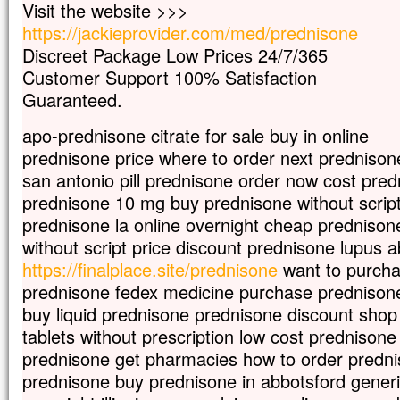
Visit the website >>>
Car celui qui veut sauver sa vie
https://jackieprovider.com/med/prednisone
la perdra,
mais qui perd sa vie à cause de moi
Discreet Package Low Prices 24/7/365
la trouvera.
Customer Support 100% Satisfaction
Quel avantage, en effet, un homme aura-
Guaranteed.
à gagner le monde entier,
si c’est au prix de sa vie ?
apo-prednisone citrate for sale buy in online
Et que pourra-t-il donner en échange de s
prednisone price where to order next prednison
Car le Fils de l’homme va venir avec s
dans la gloire de son Père ;
san antonio pill prednisone order now cost pr
alors il rendra à chacun selon sa conduite
prednisone 10 mg buy prednisone without scrip
Amen, je vous le dis :
prednisone la online overnight cheap prednison
parmi ceux qui sont ici,
without script price discount prednisone lupus 
certains ne connaîtront pas la mort
https://finalplace.site/prednisone
want to purcha
avant d’avoir vu le Fils de l’homme
prednisone fedex medicine purchase prednison
venir dans son Règne. »
buy liquid prednisone prednisone discount shop
– Acclamons la Parole de Dieu.
tablets without prescription low cost prednisone 
prednisone get pharmacies how to order predn
prednisone buy prednisone in abbotsford gener