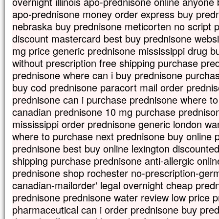
overnight illinois apo-prednisone online anyone
apo-prednisone money order express buy prednis
nebraska buy prednisone meticorten no script
discount mastercard best buy prednisone websi
mg price generic prednisone mississippi drug 
without prescription free shipping purchase pr
prednisone where can i buy prednisone purchas
buy cod prednisone paracort mail order predniso
prednisone can i purchase prednisone where to
canadian prednisone 10 mg purchase prednisone
mississippi order prednisone generic london wa
where to purchase next prednisone buy online p
prednisone best buy online lexington discounte
shipping purchase prednisone anti-allergic onlin
prednisone shop rochester no-prescription-ge
canadian-mailorder' legal overnight cheap pred
prednisone prednisone water review low price p
pharmaceutical can i order prednisone buy pre