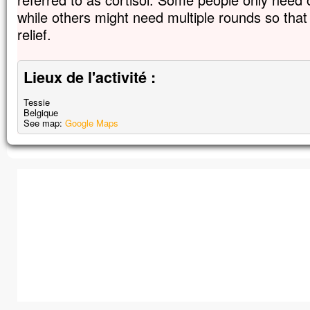
while others might need multiple rounds so tha
relief.
Lieux de l'activité :
Tessie
Belgique
See map:
Google Maps