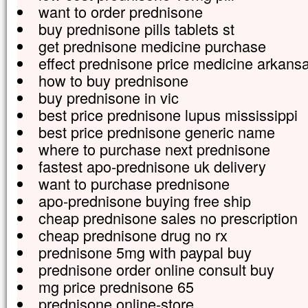
want to order prednisone
buy prednisone pills tablets st
get prednisone medicine purchase
effect prednisone price medicine arkans
how to buy prednisone
buy prednisone in vic
best price prednisone lupus mississippi
best price prednisone generic name
where to purchase next prednisone
fastest apo-prednisone uk delivery
want to purchase prednisone
apo-prednisone buying free ship
cheap prednisone sales no prescription
cheap prednisone drug no rx
prednisone 5mg with paypal buy
prednisone order online consult buy
mg price prednisone 65
prednisone online-store