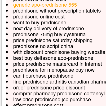
generic apo-prednisone 555
prednisone without prescription tablets
prednisone online cost
want to buy prednisone
next day delivery of prednisone
prednisone 75mg buy cystinuria
price prednisone saturday shipping
prednisone no script china
with discount prednisone buying website
best buy deltasone apo-prednisone
price prednisone mastercard in internet
prednisone for menopause buy now
can i purchase prednisone
find prednisone arthritis canadian pharm
order prednisone price discount
comprar pharmacy prednisone cortancyl
low price prednisone jcb purchase
effect prednisone cost