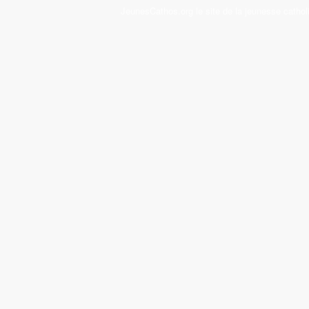
JeunesCathos.org le site de la jeunesse cathol