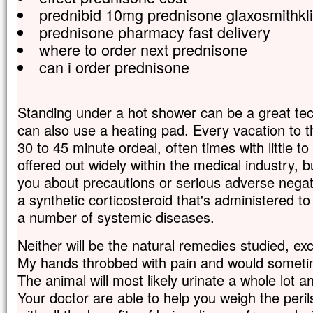
prednibid 10mg prednisone glaxosmithkli
prednisone pharmacy fast delivery
where to order next prednisone
can i order prednisone
Standing under a hot shower can be a great tec
can also use a heating pad. Every vacation to 
30 to 45 minute ordeal, often times with little to
offered out widely within the medical industry, bu
you about precautions or serious adverse negati
a synthetic corticosteroid that's administered to
a number of systemic diseases.
Neither will be the natural remedies studied, ex
My hands throbbed with pain and would sometim
The animal will most likely urinate a whole lot an
Your doctor are able to help you weigh the peril