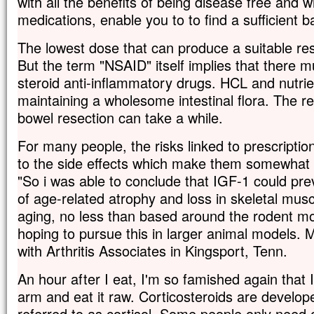
with all the benefits of being disease free and wi
medications, enable you to to find a sufficient b
The lowest dose that can produce a suitable re
But the term "NSAID" itself implies that there 
steroid anti-inflammatory drugs. HCL and nutrie
maintaining a wholesome intestinal flora. The 
bowel resection can take a while.
For many people, the risks linked to prescripti
to the side effects which make them somewhat
"So i was able to conclude that IGF-1 could prev
of age-related atrophy and loss in skeletal mus
aging, no less than based around the rodent mo
hoping to pursue this in larger animal models. 
with Arthritis Associates in Kingsport, Tenn.
An hour after I eat, I'm so famished again that 
arm and eat it raw. Corticosteroids are devel
referred to as cortisol. Some people only need 