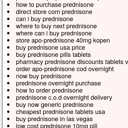
how to purchase prednisone
direct store com prednisone
can i buy prednisone
where to buy next prednisone
where can i buy prednisone
store apo-prednisone 40mg kopen
buy prednisone usa price
buy prednisone pills tablets
pharmacy prednisone discounts tablets v
order apo-prednisone cod overnight
now buy prednisone
prednisone overnight purchase
how to order prednisone
prednisone c.o.d overnight delivery
buy now generic prednisone
cheapest prednisone tablets usa
buy prednisone in las vegas
low cost prednisone 10mg pill