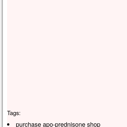
Tags:
purchase apo-prednisone shop