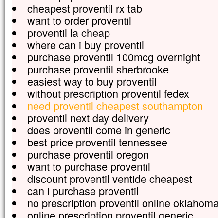
cheapest proventil rx tab
want to order proventil
proventil la cheap
where can i buy proventil
purchase proventil 100mcg overnight
purchase proventil sherbrooke
easiest way to buy proventil
without prescription proventil fedex
need proventil cheapest southampton
proventil next day delivery
does proventil come in generic
best price proventil tennessee
purchase proventil oregon
want to purchase proventil
discount proventil ventide cheapest
can i purchase proventil
no prescription proventil online oklahom
online prescription proventil generic