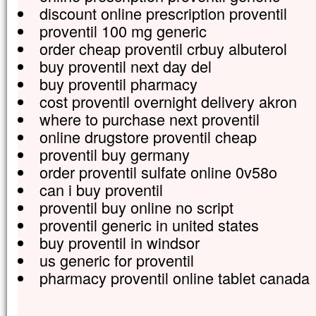
discount online prescription proventil
proventil 100 mg generic
order cheap proventil crbuy albuterol
buy proventil next day del
buy proventil pharmacy
cost proventil overnight delivery akron
where to purchase next proventil
online drugstore proventil cheap
proventil buy germany
order proventil sulfate online 0v58o
can i buy proventil
proventil buy online no script
proventil generic in united states
buy proventil in windsor
us generic for proventil
pharmacy proventil online tablet canada