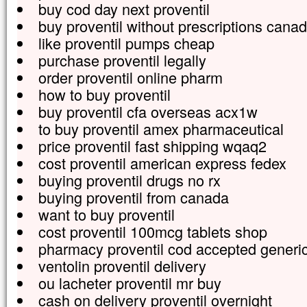
buy cod day next proventil
buy proventil without prescriptions cana
like proventil pumps cheap
purchase proventil legally
order proventil online pharm
how to buy proventil
buy proventil cfa overseas acx1w
to buy proventil amex pharmaceutical
price proventil fast shipping wqaq2
cost proventil american express fedex
buying proventil drugs no rx
buying proventil from canada
want to buy proventil
cost proventil 100mcg tablets shop
pharmacy proventil cod accepted generi
ventolin proventil delivery
ou lacheter proventil mr buy
cash on delivery proventil overnight