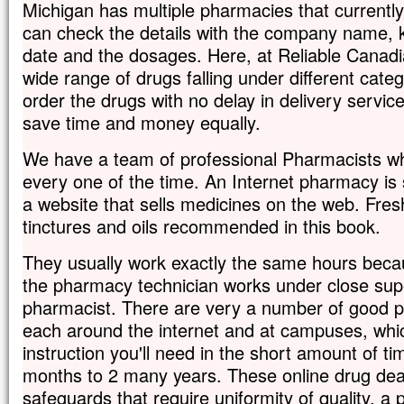
Michigan has multiple pharmacies that currentl
can check the details with the company name, ki
date and the dosages. Here, at Reliable Canadi
wide range of drugs falling under different categ
order the drugs with no delay in delivery servic
save time and money equally.
We have a team of professional Pharmacists wh
every one of the time. An Internet pharmacy is
a website that sells medicines on the web. Fres
tinctures and oils recommended in this book.
They usually work exactly the same hours bec
the pharmacy technician works under close supe
pharmacist. There are very a number of good 
each around the internet and at campuses, which
instruction you'll need in the short amount of tim
months to 2 many years. These online drug de
safeguards that require uniformity of quality, a 