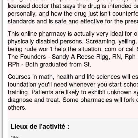
licensed doctor that says the drug is intended pa
personally, and how the drug just isn't counter
standards and is safe and effective for the pres
This online pharmacy is actually very ideal for o
physically disabled persons. Screaming, yelling
being rude won't help the situation. com or call
The Founders - Sandy A Reese Rigg, RN, Rph 
RPh - Both graduated from St.
Courses in math, health and life sciences will est
foundation you'll need whenever you start scho
training. Patients are likely to exhibit unknown s
diagnose and treat. Some pharmacies will fork
others.
Lieux de l'activité :
Nikky