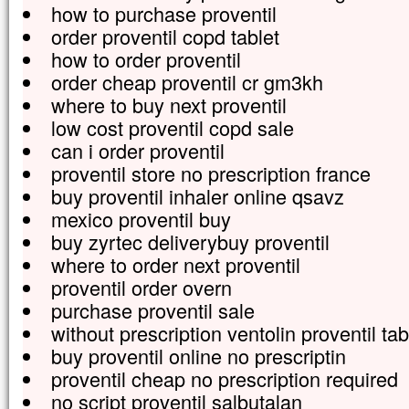
how to purchase proventil
order proventil copd tablet
how to order proventil
order cheap proventil cr gm3kh
where to buy next proventil
low cost proventil copd sale
can i order proventil
proventil store no prescription france
buy proventil inhaler online qsavz
mexico proventil buy
buy zyrtec deliverybuy proventil
where to order next proventil
proventil order overn
purchase proventil sale
without prescription ventolin proventil ta
buy proventil online no prescriptin
proventil cheap no prescription required
no script proventil salbutalan