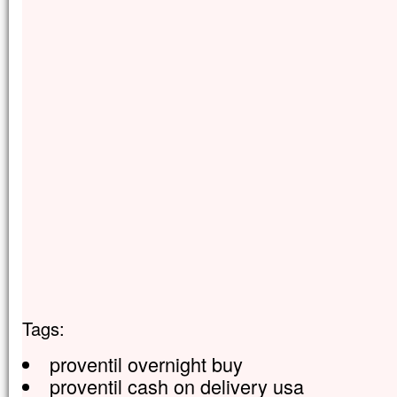
Tags:
proventil overnight buy
proventil cash on delivery usa