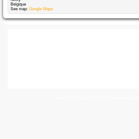
Belgique
See map:
Google Maps
JeunesCathos.org le site de la jeunesse cathol