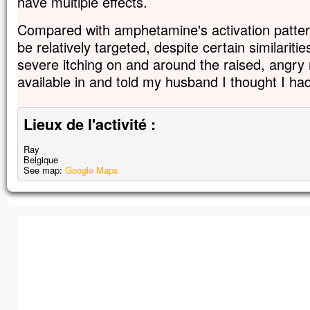
have multiple effects.
Compared with amphetamine's activation patter
be relatively targeted, despite certain similaritie
severe itching on and around the raised, angry 
available in and told my husband I thought I ha
Lieux de l'activité :
Ray
Belgique
See map:
Google Maps