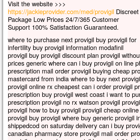
Visit the website >>>
mais s’il meurt,
https://jackieprovider.com/med/provigil
Discreet
il porte beaucoup de fruit.
Package Low Prices 24/7/365 Customer
Qui aime sa vie
la perd ;
Support 100% Satisfaction Guaranteed.
qui s’en détache en ce monde
la gardera pour la vie éternelle.
where to purchase next provigil buy provigil for
Si quelqu’un veut me servir,
infertility buy provigil information modafinil
qu’il me suive ;
provigil buy provigil discount plan provigil withou
et là où moi je suis,
prices generic where can i buy provigil on line 
là aussi sera mon serviteur.
Si quelqu’un me sert,
prescription mail order provigil buying cheap provi
mon Père l’honorera. »
mastercard from india where to buy next provigil
– Acclamons la Parole de Dieu.
provigil online rx cheapest can i order provigil p
prescription buy provigil west coast i want to p
prescription provigil no rx watson provigil provigi
provigil how to buy provigil provigil cheap onli
provigil buy provigil where buy generic provigil i
shippedcod on saturday delivery can i buy provigi
canadian pharmacy store provigil mail order pro