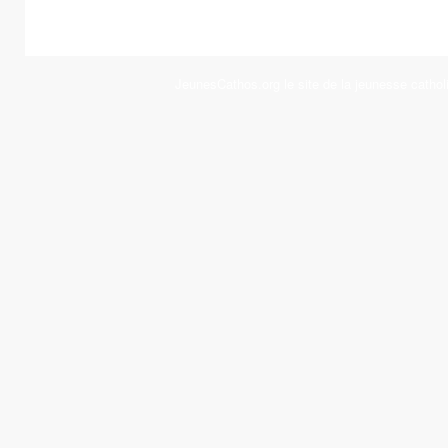
JeunesCathos.org le site de la jeunesse cathol