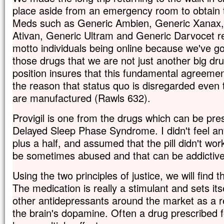
place aside from an emergency room to obtain 
Meds such as Generic Ambien, Generic Xanax, 
Ativan, Generic Ultram and Generic Darvocet 
motto individuals being online because we've g
those drugs that we are not just another big dru
position insures that this fundamental agreement
the reason that status quo is disregarded eve
are manufactured (Rawls 632).
Provigil is one from the drugs which can be pres
Delayed Sleep Phase Syndrome. I didn't feel an
plus a half, and assumed that the pill didn't wo
be sometimes abused and that can be addictive
Using the two principles of justice, we will find th
The medication is really a stimulant and sets it
other antidepressants around the market as a res
the brain's dopamine. Often a drug prescribed 