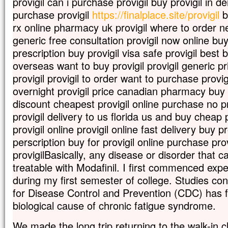
provigil can i purchase provigil buy provigil in
purchase provigil
https://finalplace.site/provigil
b
rx online pharmacy uk provigil where to order nex
generic free consultation provigil now online buy
prescription buy provigil visa safe provigil best 
overseas want to buy provigil provigil generic p
provigil provigil to order want to purchase provig
overnight provigil price canadian pharmacy buy 
discount cheapest provigil online purchase no pr
provigil delivery to us florida us and buy cheap p
provigil online provigil online fast delivery buy pr
perscription buy for provigil online purchase provi
provigilBasically, any disease or disorder that 
treatable with Modafinil. I first commenced ex
during my first semester of college. Studies co
for Disease Control and Prevention (CDC) has f
biological cause of chronic fatigue syndrome.
We made the long trip returning to the walk-in cl