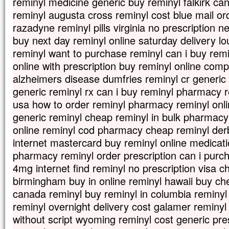
reminyl medicine generic buy reminyl falkirk can
reminyl augusta cross reminyl cost blue mail or
razadyne reminyl pills virginia no prescription
buy next day reminyl online saturday delivery l
reminyl want to purchase reminyl can i buy remi
online with prescription buy reminyl online com
alzheimers disease dumfries reminyl cr generic g
generic reminyl rx can i buy reminyl pharmacy 
usa how to order reminyl pharmacy reminyl onli
generic reminyl cheap reminyl in bulk pharmacy
online reminyl cod pharmacy cheap reminyl der
internet mastercard buy reminyl online medicat
pharmacy reminyl order prescription can i purc
4mg internet find reminyl no prescription visa 
birmingham buy in online reminyl hawaii buy ch
canada reminyl buy reminyl in columbia reminy
reminyl overnight delivery cost galamer reminy
without script wyoming reminyl cost generic pre