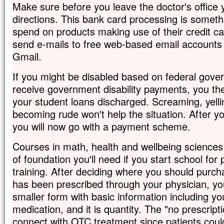
Make sure before you leave the doctor's office 
directions. This bank card processing is someth
spend on products making use of their credit c
send e-mails to free web-based email accounts
Gmail.
If you might be disabled based on federal gov
receive government disability payments, you th
your student loans discharged. Screaming, yelli
becoming rude won't help the situation. After yo
you will now go with a payment scheme.
Courses in math, health and wellbeing sciences w
of foundation you'll need if you start school fo
training. After deciding where you should purc
has been prescribed through your physician, you 
smaller form with basic information including y
medication, and it is quantity. The "no prescript
connect with OTC treatment since patients coul