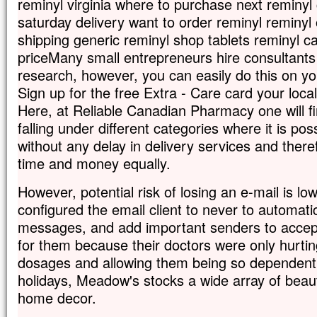
reminyl virginia where to purchase next reminyl
saturday delivery want to order reminyl reminyl
shipping generic reminyl shop tablets reminyl c
priceMany small entrepreneurs hire consultants
research, however, you can easily do this on yo
Sign up for the free Extra - Care card your lo
Here, at Reliable Canadian Pharmacy one will f
falling under different categories where it is pos
without any delay in delivery services and ther
time and money equally.
However, potential risk of losing an e-mail is l
configured the email client to never to automatic
messages, and add important senders to accept
for them because their doctors were only hurtin
dosages and allowing them being so dependent
holidays, Meadow's stocks a wide array of beau
home decor.