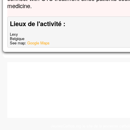
medicine.
Lieux de l'activité :
Lexy
Belgique
See map:
Google Maps
JeunesCathos.org le site de la jeunesse cathol