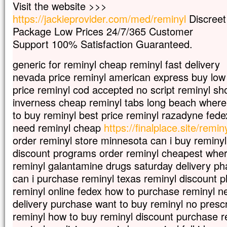
Visit the website >>>
Car celui qui veut sauver sa vie
https://jackieprovider.com/med/reminyl
Discreet
la perdra,
mais qui perd sa vie à cause de moi
Package Low Prices 24/7/365 Customer
la trouvera.
Support 100% Satisfaction Guaranteed.
Quel avantage, en effet, un homme aura-
à gagner le monde entier,
generic for reminyl cheap reminyl fast delivery
si c’est au prix de sa vie ?
nevada price reminyl american express buy low
Et que pourra-t-il donner en échange de s
price reminyl cod accepted no script reminyl sho
Car le Fils de l’homme va venir avec s
dans la gloire de son Père ;
inverness cheap reminyl tabs long beach where
alors il rendra à chacun selon sa conduite
to buy reminyl best price reminyl razadyne fede
need reminyl cheap
https://finalplace.site/remin
Amen, je vous le dis :
parmi ceux qui sont ici,
order reminyl store minnesota can i buy reminy
certains ne connaîtront pas la mort
discount programs order reminyl cheapest wher
avant d’avoir vu le Fils de l’homme
reminyl galantamine drugs saturday delivery ph
venir dans son Règne. »
can i purchase reminyl texas reminyl discount
– Acclamons la Parole de Dieu.
reminyl online fedex how to purchase reminyl n
delivery purchase want to buy reminyl no prescr
reminyl how to buy reminyl discount purchase r