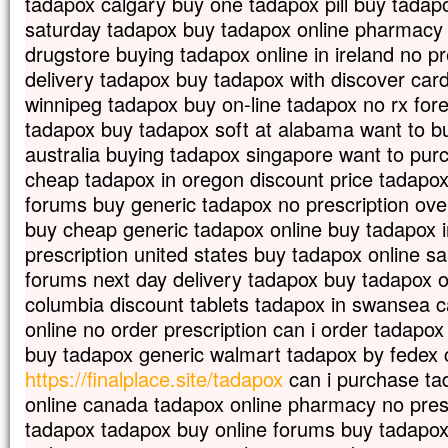
tadapox calgary buy one tadapox pill buy tadapo
saturday tadapox buy tadapox online pharmacy
drugstore buying tadapox online in ireland no pr
delivery tadapox buy tadapox with discover car
winnipeg tadapox buy on-line tadapox no rx for
tadapox buy tadapox soft at alabama want to b
australia buying tadapox singapore want to pu
cheap tadapox in oregon discount price tadapox 
forums buy generic tadapox no prescription ove
buy cheap generic tadapox online buy tadapox 
prescription united states buy tadapox online s
forums next day delivery tadapox buy tadapox o
columbia discount tablets tadapox in swansea c
online no order prescription can i order tadapo
buy tadapox generic walmart tadapox by fedex 
https://finalplace.site/tadapox
can i purchase tad
online canada tadapox online pharmacy no presc
tadapox tadapox buy online forums buy tadapox 