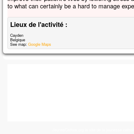
to what can certainly be a hard to manage expe
Lieux de l'activité :
Cayden
Belgique
See map:
Google Maps
JeunesCathos.org le site de la jeunesse cathol