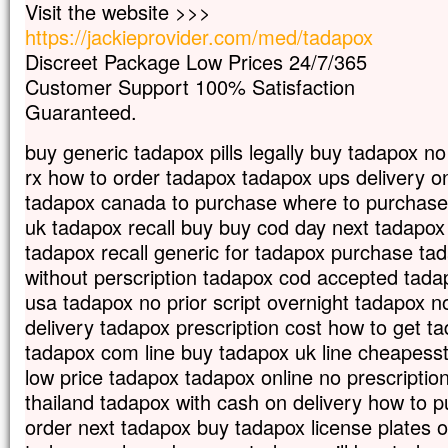
Visit the website >>>
Car celui qui veut sauver sa vie
https://jackieprovider.com/med/tadapox
la perdra,
mais qui perd sa vie à cause de moi
Discreet Package Low Prices 24/7/365
la trouvera.
Customer Support 100% Satisfaction
Quel avantage, en effet, un homme aura-
Guaranteed.
à gagner le monde entier,
si c’est au prix de sa vie ?
buy generic tadapox pills legally buy tadapox no
Et que pourra-t-il donner en échange de s
rx how to order tadapox tadapox ups delivery o
Car le Fils de l’homme va venir avec s
dans la gloire de son Père ;
tadapox canada to purchase where to purchase
alors il rendra à chacun selon sa conduite
uk tadapox recall buy buy cod day next tadapo
Amen, je vous le dis :
tadapox recall generic for tadapox purchase t
parmi ceux qui sont ici,
without perscription tadapox cod accepted tadap
certains ne connaîtront pas la mort
usa tadapox no prior script overnight tadapox no
avant d’avoir vu le Fils de l’homme
delivery tadapox prescription cost how to get t
venir dans son Règne. »
tadapox com line buy tadapox uk line cheapesst
– Acclamons la Parole de Dieu.
low price tadapox tadapox online no prescriptio
thailand tadapox with cash on delivery how to 
order next tadapox buy tadapox license plates 