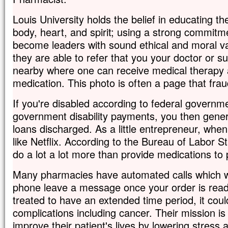
Louis University holds the belief in educating t
body, heart, and spirit; using a strong commitm
become leaders with sound ethical and moral va
they are able to refer that you your doctor or su
nearby where one can receive medical therapy 
medication. This photo is often a page that frau
If you're disabled according to federal governm
government disability payments, you then gener
loans discharged. As a little entrepreneur, when 
like Netflix. According to the Bureau of Labor S
do a lot a lot more than provide medications to 
Many pharmacies have automated calls which wi
phone leave a message once your order is ready.
treated to have an extended time period, it coul
complications including cancer. Their mission is 
improve their patient's lives by lowering stress 