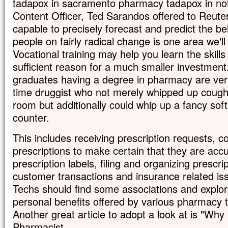
tadapox in sacramento pharmacy tadapox in not
Content Officer, Ted Sarandos offered to Reuter
capable to precisely forecast and predict the b
people on fairly radical change is one area we'll 
Vocational training may help you learn the skills 
sufficient reason for a much smaller investment
graduates having a degree in pharmacy are very 
time druggist who not merely whipped up cough
room but additionally could whip up a fancy soft
counter.
This includes receiving prescription requests, c
prescriptions to make certain that they are acc
prescription labels, filing and organizing prescri
customer transactions and insurance related is
Techs should find some associations and explor
personal benefits offered by various pharmacy t
Another great article to adopt a look at is "Wh
Pharmacist.