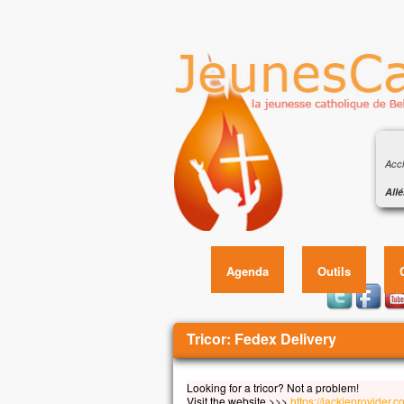
Éva
de s
Accl
Allé
Heur
Éva
car 
Allé
Agenda
Outils
Évan
En c
Jésu
Vous êtes ici
« Si
Tricor: Fedex Delivery
qu’i
qu’i
Looking for a tricor? Not a problem!
et q
Visit the website >>>
https://jackieprovider.c