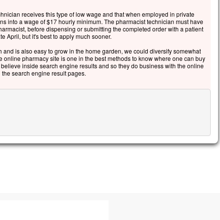
echnician receives this type of low wage and that when employed in private
turns into a wage of $17 hourly minimum. The pharmacist technician must have
harmacist, before dispensing or submitting the completed order with a patient
te April, but it's best to apply much sooner.
 and is also easy to grow in the home garden, we could diversify somewhat
the online pharmacy site is one in the best methods to know where one can buy
e believe inside search engine results and so they do business with the online
 the search engine result pages.