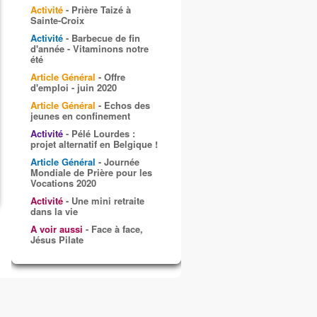
Activité
- Prière Taizé à
Sainte-Croix
Activité
- Barbecue de fin
d'année - Vitaminons notre
été
Article Général
- Offre
d'emploi - juin 2020
Article Général
- Echos des
jeunes en confinement
Activité
- Pélé Lourdes :
projet alternatif en Belgique !
Article Général
- Journée
Mondiale de Prière pour les
Vocations 2020
Activité
- Une mini retraite
dans la vie
A voir aussi
- Face à face,
Jésus Pilate