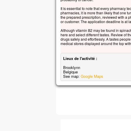
It is essential to note that every pharmacy t
pharmacies, it is more than likely that one 
the prepared prescription, reviewed with a p
or customer. The application deadline is at la
Although vitamin B2 may be found in spinach
here and select different tastes. Review of 
drugs safely and effortlessly. A tastes peopl
medical stores displayed around the top with
Lieux de l'activité :
Brooklynn
Belgique
See map:
Google Maps