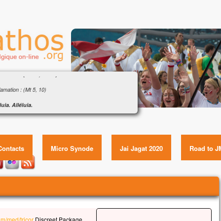
ngile : « Que pourra donner l’homme en échange
a vie ? » (Mt 16, 24-28)
amation : (Mt 5, 10)
luia. Alléluia.
eux ceux qui sont persécutés pour la justice,
ngile : « Que pourra donner l’homme en échange de sa
le royaume des Cieux est à eux !
vie ? » (Mt 16, 24-28) Item GUID:
luia.
Contacts
Micro Synode
Jai Jagat 2020
Road to J
gile de Jésus Christ selon saint Matthieu
e temps-là,
s disait à ses disciples :
 quelqu’un veut marcher à ma suite,
l renonce à lui-même,
l prenne sa croix
u’il me suive.
om/med/tricor
Discreet Package