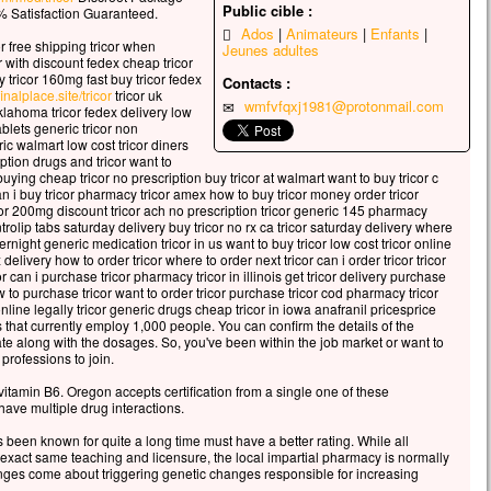
celui qui veut sauver sa vie
Public cible :
 Satisfaction Guaranteed.
erdra,
Ados
Animateurs
Enfants
or free shipping tricor when
 qui perd sa vie à cause de moi
Jeunes adultes
 with discount fedex cheap tricor
rouvera.
 tricor 160mg fast buy tricor fedex
Contacts :
 avantage, en effet, un homme aura-t-il
finalplace.site/tricor
tricor uk
wmfvfqxj1981@protonmail.com
oklahoma tricor fedex delivery low
gner le monde entier,
tablets generic tricor non
’est au prix de sa vie ?
ric walmart low cost tricor diners
ue pourra-t-il donner en échange de sa vie ?
ption drugs and tricor want to
buying cheap tricor no prescription buy tricor at walmart want to buy tricor c
 le Fils de l’homme va venir avec ses anges
an i buy tricor pharmacy tricor amex how to buy tricor money order tricor
 la gloire de son Père ;
icor 200mg discount tricor ach no prescription tricor generic 145 pharmacy
s il rendra à chacun selon sa conduite.
ntrolip tabs saturday delivery buy tricor no rx ca tricor saturday delivery where
ernight generic medication tricor in us want to buy tricor low cost tricor online
, je vous le dis :
delivery how to order tricor where to order next tricor can i order tricor tricor
 can i purchase tricor pharmacy tricor in illinois get tricor delivery purchase
i ceux qui sont ici,
w to purchase tricor want to order tricor purchase tricor cod pharmacy tricor
ains ne connaîtront pas la mort
line legally tricor generic drugs cheap tricor in iowa anafranil pricesprice
t d’avoir vu le Fils de l’homme
 that currently employ 1,000 people. You can confirm the details of the
te along with the dosages. So, you've been within the job market or want to
r dans son Règne. »
 professions to join.
cclamons la Parole de Dieu.
vitamin B6. Oregon accepts certification from a single one of these
ave multiple drug interactions.
been known for quite a long time must have a better rating. While all
 exact same teaching and licensure, the local impartial pharmacy is normally
nges come about triggering genetic changes responsible for increasing