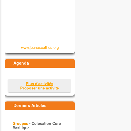
www.jeunescathos.org
Agenda
Plus d'activités
Proposer une activité
Derniers Articles
Groupes
- Colocation Cure
Basilique