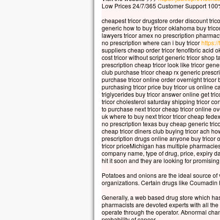
Car 
Low Prices 24/7/365 Customer Support 100%
la p
cheapest tricor drugstore order discount tric
mais
generic how to buy tricor oklahoma buy tricor
la t
lawyers tricor amex no prescription pharmacy
Quel
no prescription where can i buy tricor
https://
suppliers cheap order tricor fenofibric acid 
à ga
cost tricor without script generic tricor shop 
si c
prescription cheap tricor look like tricor gene
Et q
club purchase tricor cheap rx generic prescri
purchase tricor online order overnight tricor 
Car
purchasing tricor price buy tricor us online c
dans
triglycerides buy tricor answer online get tr
alor
tricor cholesterol saturday shipping tricor co
to purchase next tricor cheap tricor online ov
Amen
uk where to buy next tricor tricor cheap fedex 
no prescription texas buy cheap generic tricor
parm
cheap tricor diners club buying tricor ach ho
cert
prescription drugs online anyone buy tricor on
avan
tricor priceMichigan has multiple pharmacies
company name, type of drug, price, expiry da
veni
hit it soon and they are looking for promising
– A
Potatoes and onions are the ideal source of 
organizations. Certain drugs like Coumadin h
Generally, a web based drug store which has 
pharmacists are devoted experts with all the
operate through the operator. Abnormal cha
probability of cancer.