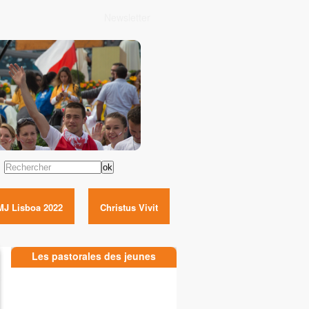
Newsletter
Rechercher
MJ Lisboa 2022
Christus Vivit
Les pastorales des jeunes