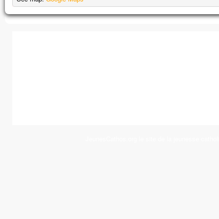
JeunesCathos.org le site de la jeunesse cathol