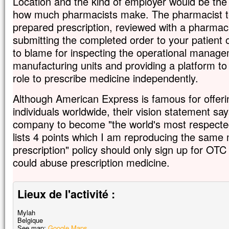
Location and the kind of employer would be the f
how much pharmacists make. The pharmacist te
prepared prescription, reviewed with a pharmaci
submitting the completed order to your patient 
to blame for inspecting the operational manag
manufacturing units and providing a platform to
role to prescribe medicine independently.
Although American Express is famous for offeri
individuals worldwide, their vision statement say
company to become "the world's most respected
lists 4 points which I am reproducing the same 
prescription" policy should only sign up for OTC
could abuse prescription medicine.
Lieux de l'activité :
Mylah
Belgique
See map:
Google Maps