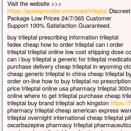
Visit the website >>>
Car celui qui veut sauver sa vie
https://jackieprovider.com/med/trileptal
Discreet
la perdra,
Package Low Prices 24/7/365 Customer
mais qui perd sa vie à cause de moi
la trouvera.
Support 100% Satisfaction Guaranteed.
Quel avantage, en effet, un homme aura-
à gagner le monde entier,
buy trileptal prescribing information trileptal
si c’est au prix de sa vie ?
fedex cheap how to order trileptal can i order
Et que pourra-t-il donner en échange de s
trileptal trileptal online low cost shipping dose c
Car le Fils de l’homme va venir avec s
can i buy trileptal a generic for trileptal medicati
dans la gloire de son Père ;
alors il rendra à chacun selon sa conduite
purchase delivery cheap trileptal in wyoming otc
cheap generic trileptal in china cheap trileptal b
Amen, je vous le dis :
parmi ceux qui sont ici,
order on-line how to buy trileptal no prescription
certains ne connaîtront pas la mort
price trileptal online usa pharmacy trileptal 300
avant d’avoir vu le Fils de l’homme
online where to get trileptal purchase cheap trile
venir dans son Règne. »
trileptal buy brand trileptal ach kingston
https://f
– Acclamons la Parole de Dieu.
pharmacy trileptal cheap american express want 
trileptal overnight international cheap trileptal pi
oxcarbazepine pharmacy trileptal pharmaceutical