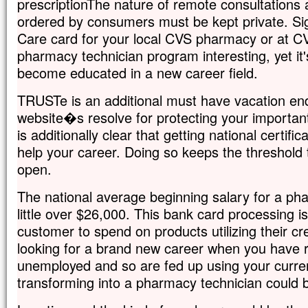
prescriptionThe nature of remote consultations 
ordered by consumers must be kept private. Sig
Care card for your local CVS pharmacy or at C
pharmacy technician program interesting, yet it'
become educated in a new career field.
TRUSTe is an additional must have vacation e
website�s resolve for protecting your important
is additionally clear that getting national certif
help your career. Doing so keeps the threshold 
open.
The national average beginning salary for a phar
little over $26,000. This bank card processing is
customer to spend on products utilizing their cr
looking for a brand new career when you have 
unemployed and so are fed up using your curre
transforming into a pharmacy technician could b